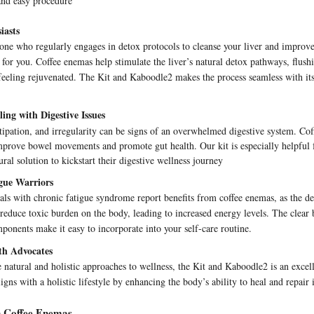
and easy procedure
iasts
one who regularly engages in detox protocols to cleanse your liver and improve
ct for you. Coffee enemas help stimulate the liver’s natural detox pathways, flush
feeling rejuvenated. The Kit and Kaboodle2 makes the process seamless with its
ing with Digestive Issues
tipation, and irregularity can be signs of an overwhelmed digestive system. Co
prove bowel movements and promote gut health. Our kit is especially helpful f
ural solution to kickstart their digestive wellness journey
gue Warriors
ls with chronic fatigue syndrome report benefits from coffee enemas, as the de
 reduce toxic burden on the body, leading to increased energy levels. The clear
ponents make it easy to incorporate into your self-care routine.
lth Advocates
 natural and holistic approaches to wellness, the Kit and Kaboodle2 is an excell
ligns with a holistic lifestyle by enhancing the body’s ability to heal and repair i
n Coffee Enemas