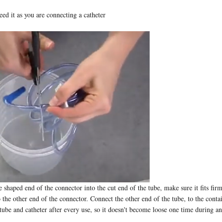
ed it as you are connecting a catheter
e shaped end of the connector into the cut end of the tube, make sure it fits fir
o the other end of the connector. Connect the other end of the tube, to the cont
 tube and catheter after every use, so it doesn't become loose one time during a