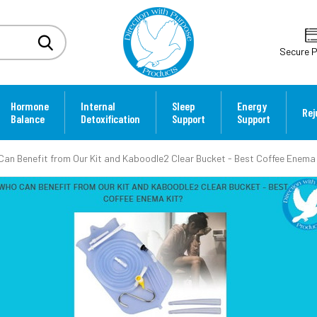
Secure 
Hormone
Internal
Sleep
Energy
Rej
Balance
Detoxification
Support
Support
an Benefit from Our Kit and Kaboodle2 Clear Bucket - Best Coffee Enema 