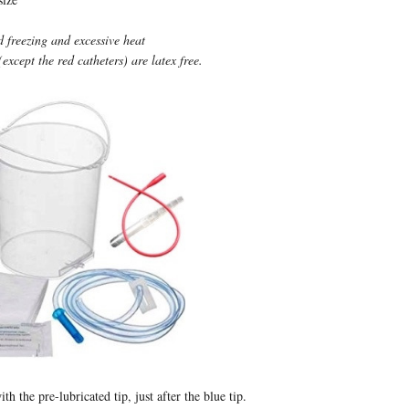
d freezing and excessive heat
(except the red catheters) are latex free.
ith the pre-lubricated tip, just after the blue tip.