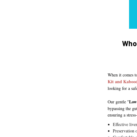
Who 
When it comes to
Kit and Kabood
looking for a saf
Low
Our gentle "
bypassing the gu
ensuring a stress
Effective live
Preservation 