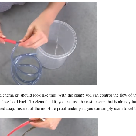
 enema kit should look like this. With the clamp you can control the flow of t
 close hold back. To clean the kit, you can use the castile soap that is already i
ed soap. Instead of the moisture proof under pad, you can simply use a towel t