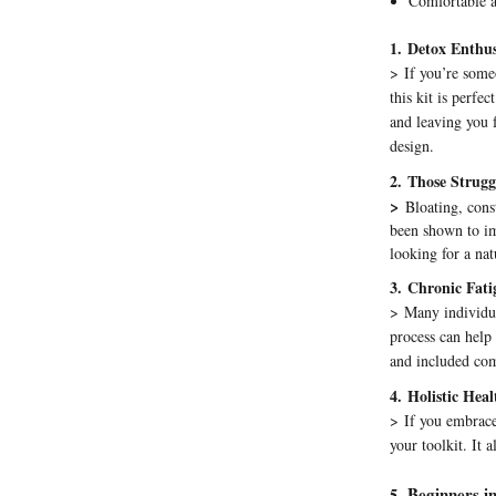
Comfortable 
1.
Detox Enthus
>
If you’re some
this kit is perfe
and leaving you 
design.
2.
Those Struggl
>
Bloating, cons
been shown to im
looking for a nat
3.
Chronic Fati
>
Many individua
process can help
and included com
4.
Holistic Hea
>
If you embrace
your toolkit. It a
Beginners i
5
.