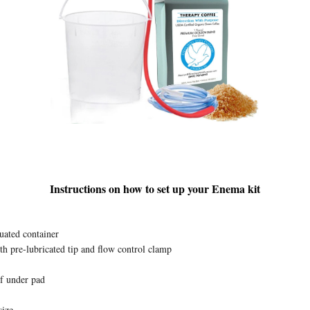
Instructions on how to set up your Enema kit
ated container
ith pre-lubricated tip and flow control clamp
f under pad
size