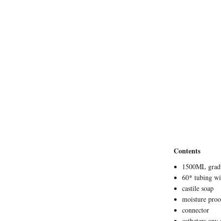
Contents
1500ML gradu
60* tubing w
castile soap
moisture proo
connector
catheters any 