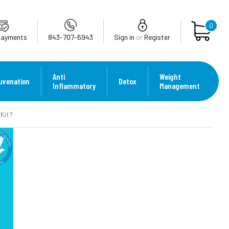
0
Payments
843-707-6943
Sign in
or
Register
Anti
Weight
uvenation
Detox
Inflammatory
Management
Kit?