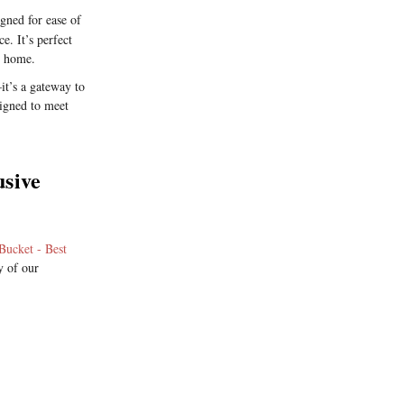
gned for ease of
e. It’s perfect
n home.
it’s a gateway to
signed to meet
usive
Bucket - Best
y of our