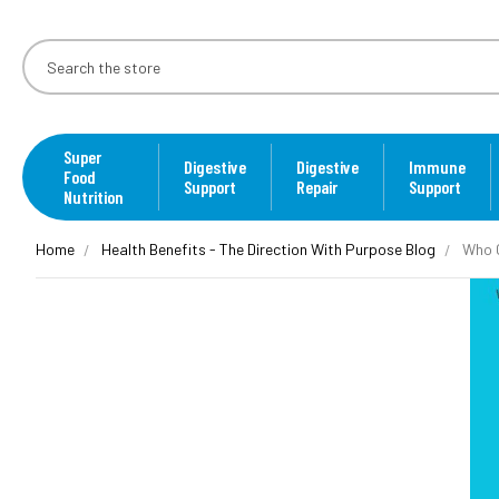
Super
Digestive
Digestive
Immune
Food
Support
Repair
Support
Nutrition
Home
Health Benefits - The Direction With Purpose Blog
Who C