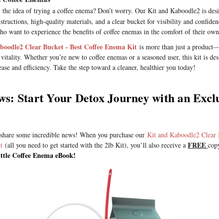
 the idea of trying a coffee enema? Don’t worry. Our Kit and Kaboodle2 is desi
nstructions, high-quality materials, and a clear bucket for visibility and confidenc
 who want to experience the benefits of coffee enemas in the comfort of their ow
boodle2 Clear Bucket - Best Coffee Enema Kit
is more than just a product—
 vitality. Whether you’re new to coffee enemas or a seasoned user, this kit is de
ase and efficiency. Take the step toward a cleaner, healthier you today!
s: Start Your Detox Journey with an Excl
 share some incredible news! When you purchase our
Kit and Kaboodle2 Clear 
FREE
t
(all you need to get started with the 2lb Kit), you’ll also receive a
cop
ttle Coffee Enema eBook!