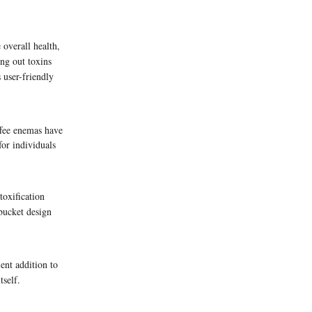
 overall health,
ing out toxins
 user-friendly
ffee enemas have
or individuals
toxification
 bucket design
ent addition to
tself.