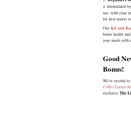
>
Intimidated by
use, with clear i
for first-timers
Kit and Ka
Our
better health and
your needs with e
Good New
Bonus!
We’re excited to
Coffee Enema Ki
The Li
exclusive