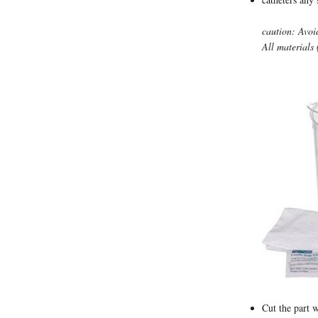
caution: Avoi
All materials 
Cut the part w