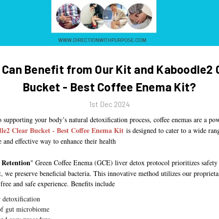
Can Benefit from Our Kit and Kaboodle2 
Bucket - Best Coffee Enema Kit?
1st Dec 2024
 supporting your body’s natural detoxification process, coffee enemas are a po
le2 Clear Bucket - Best Coffee Enema Kit
is designed to cater to a wide ran
e and effective way to enhance their health
 Retention
" Green Coffee Enema (GCE) liver detox protocol prioritizes safety
t, we preserve beneficial bacteria. This innovative method utilizes our proprie
-free and safe experience. Benefits include
r detoxification
of gut microbiome