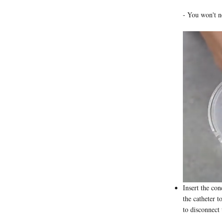
- You won't ne
Insert the con
the catheter t
to disconnect