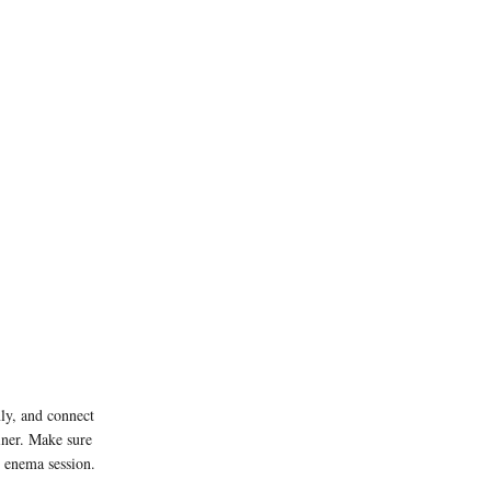
mly, and connect
ainer. Make sure
n enema session.