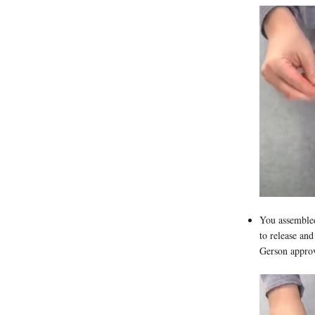
You assembled
to release and
Gerson approv