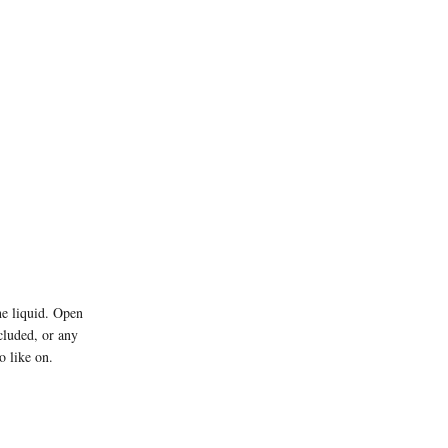
he liquid. Open
ncluded, or any
o like on.