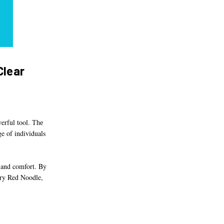
Clear
werful tool.
The
ge of individuals
 and comfort. By
tary Red Noodle,