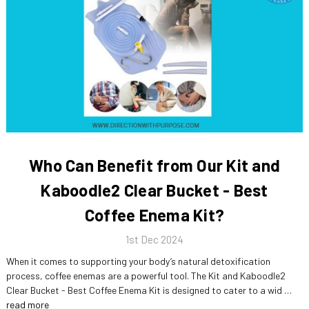
Who Can Benefit from Our Kit and
Kaboodle2 Clear Bucket - Best
Coffee Enema Kit?
1st Dec 2024
When it comes to supporting your body’s natural detoxification
process, coffee enemas are a powerful tool. The Kit and Kaboodle2
Clear Bucket - Best Coffee Enema Kit is designed to cater to a wid …
read more