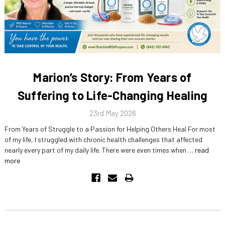
Marion’s Story: From Years of
Suffering to Life-Changing Healing
23rd May 2026
From Years of Struggle to a Passion for Helping Others Heal For most
of my life, I struggled with chronic health challenges that affected
nearly every part of my daily life. There were even times when …
read
more