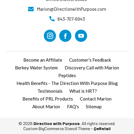
Marion@DirectionwithPurpose.com
843-707-6943
Become an Affiliate
Customer's Feedback
Berkey Water System
Discovery Call with Marion
Peptides
Health Benefits - The Direction With Purpose Blog
Testimonials
What is HRT?
Benefits of PRL Products
Contact Marion
About Marion
FAQ's
Sitemap
© 2026
Direction with Purpose
, All rights reserved.
Custom BigCommerce Stencil Theme
-
QeRetail