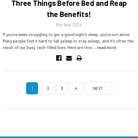
Three Things Before Bed and Reap
the Benefits!
9th Nov 2024
If you’ve been struggling to get a good night’s sleep, you’re not alone.
Many people find it hard to fall asleep or stay asleep, and it’s often the
result of our busy, tech-filled lives. Here are thre …
read more
1
2
3
4
NEXT