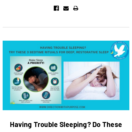
Having Trouble Sleeping? Do These