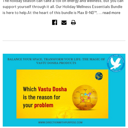
The holiday season can take a toll on energy and wellness, but you can
support yourself through it all. Our Holiday Wellness Essentials Bundle
is here to help.At the heart of this bundle is Max B-ND™, …
read more