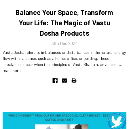
Balance Your Space, Transform
Your Life: The Magic of Vastu
Dosha Products
16th Dec 2024
Vastu Dosha refers to imbalances or disturbances in the natural energy
flow within a space, such as a home, office, or building. These
imbalances occur when the principles of Vastu Shastra, an ancient …
read more