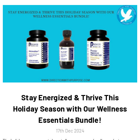
Stay Energized & Thrive This
Holiday Season with Our Wellness
Essentials Bundle!
17th Dec 2024