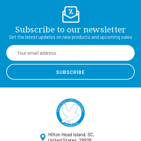
Subscribe to our newsletter
Get the latest updates on new products and upcoming sales
Email
Address
Hilton Head Island, SC,
United States, 29926