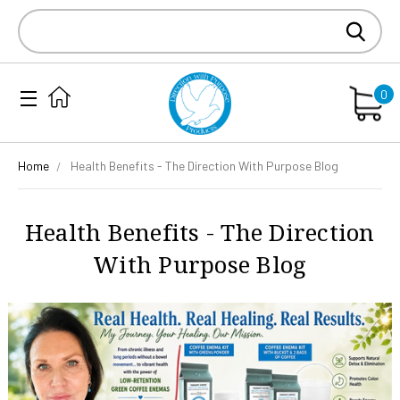
Search
Keyword:
0
Home
Health Benefits - The Direction With Purpose Blog
Health Benefits - The Direction
With Purpose Blog