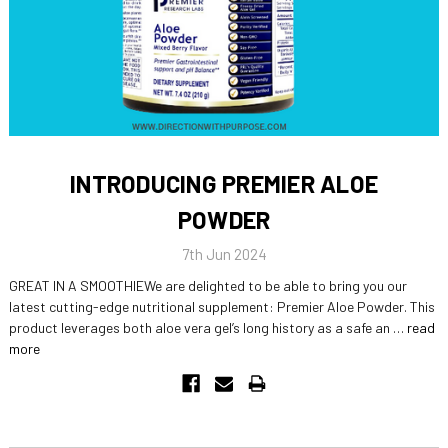
INTRODUCING PREMIER ALOE
POWDER
7th Jun 2024
GREAT IN A SMOOTHIEWe are delighted to be able to bring you our
latest cutting-edge nutritional supplement: Premier Aloe Powder. This
product leverages both aloe vera gel’s long history as a safe an …
read
more