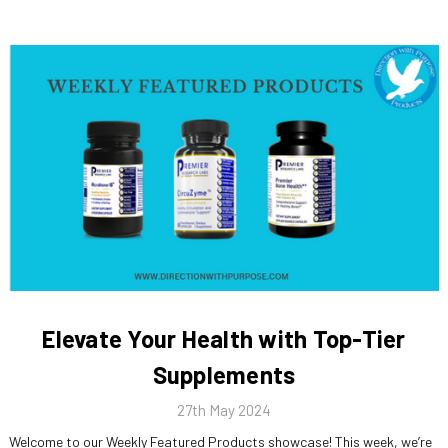
Elevate Your Health with Top-Tier
Supplements
27th May 2024
Welcome to our Weekly Featured Products showcase! This week, we’re