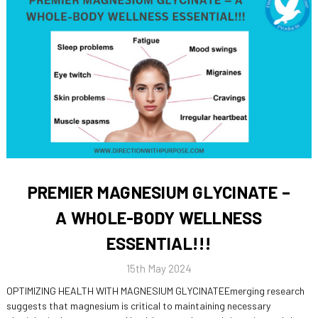
PREMIER MAGNESIUM GLYCINATE –
A WHOLE-BODY WELLNESS
ESSENTIAL!!!
15th May 2024
OPTIMIZING HEALTH WITH MAGNESIUM GLYCINATEEmerging research
suggests that magnesium is critical to maintaining necessary