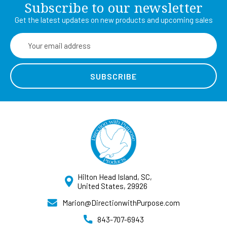
Subscribe to our newsletter
Get the latest updates on new products and upcoming sales
Email
Address
Hilton Head Island, SC,
United States, 29926
Marion@DirectionwithPurpose.com
843-707-6943