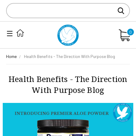
Search
Keyword:
0
Home
Health Benefits - The Direction With Purpose Blog
Health Benefits - The Direction
With Purpose Blog