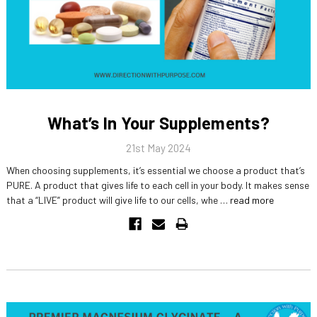
What’s In Your Supplements?
21st May 2024
When choosing supplements, it’s essential we choose a product that’s
PURE. A product that gives life to each cell in your body. It makes sense
that a “LIVE” product will give life to our cells, whe …
read more