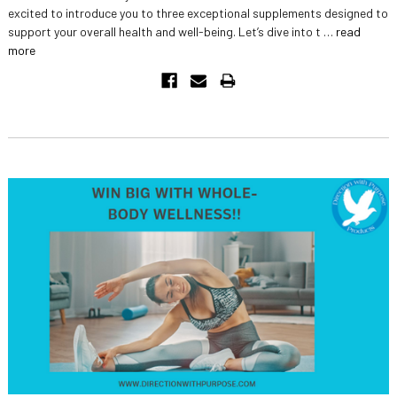
excited to introduce you to three exceptional supplements designed to
support your overall health and well-being. Let’s dive into t …
read
more