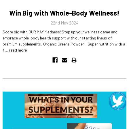
Win Big with Whole-Body Wellness!
22nd May 2024
Score big with OUR MAY Madness! Step up your wellness game and
embrace whole-body health support with our starting lineup of
premium supplements: Organic Greens Powder - Super nutrition with a
f …
read more