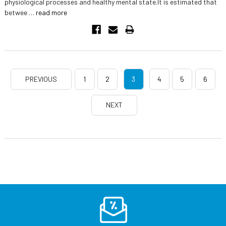
physiological processes and healthy mental state.It is estimated that
betwee …
read more
PREVIOUS
1
2
3
4
5
6
NEXT