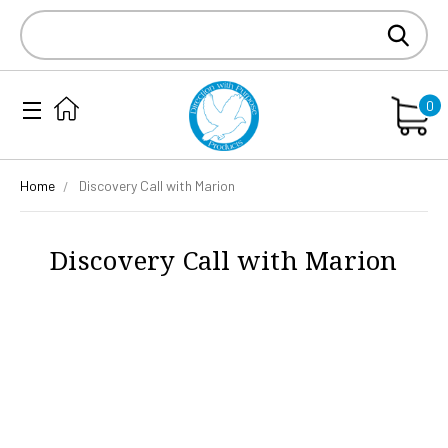
Search
Keyword:
0
Home
Discovery Call with Marion
Discovery Call with Marion