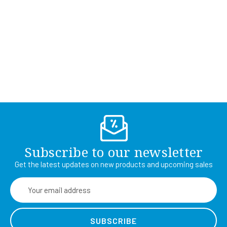
Subscribe to our newsletter
Get the latest updates on new products and upcoming sales
Email
Address