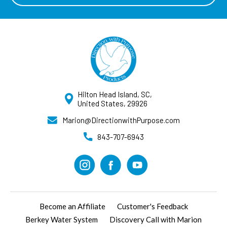
Hilton Head Island, SC,
United States, 29926
Marion@DirectionwithPurpose.com
843-707-6943
Become an Affiliate
Customer's Feedback
Berkey Water System
Discovery Call with Marion