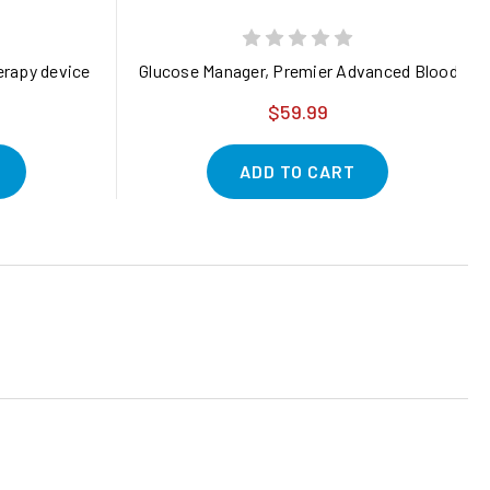
k of 1)
 (Pre-Order)
erapy device designed to deliver targeted pain relief and promote 
Glucose Manager, Premier Advanced Blood Sug
$59.99
ADD TO CART