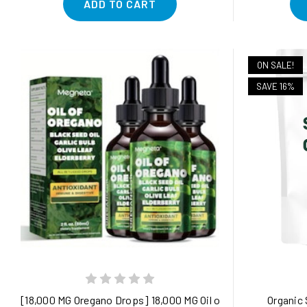
ADD TO CART
ON SALE!
SAVE 16%
[18,000 MG Oregano Drops] 18,000 MG Oil of Oregano Drops - 2
Organic 