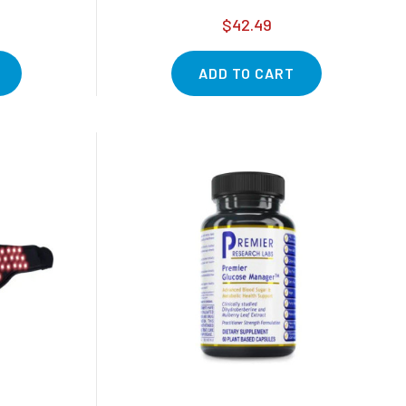
$42.49
ADD TO CART