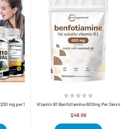
1200 mg per Serving – from Coconut Shells – 120 Veg Capsules – 
Vitamin B1 Benfotiamine 600mg Per Serving, 24
$48.98