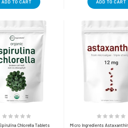
ADD TO CART
ADD TO CART
 fl.oz (60ml) Liquid, Concentrated Plant-Based Immune, Gut & Ant
Spirulina Chlorella Tablets
Micro Ingredients Astaxanthin