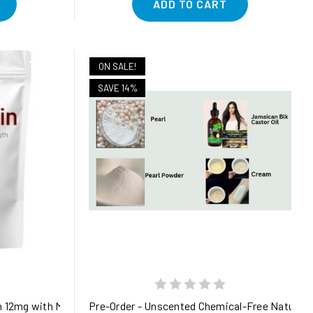
ADD TO CART
ON SALE!
SAVE 14%
ioxidant Support with Black Seed Oil, Olive Leaf & Elderberry Ext
 12mg with MCT Oil, 120 Softgels, 4 Month Supply | Premium Asta
Pre-Order - Unscented Chemical-Free Natural P