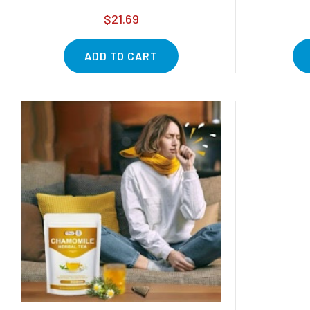
$21.69
ADD TO CART