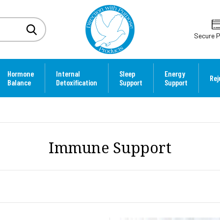
Secure 
Hormone
Internal
Sleep
Energy
Rej
Balance
Detoxification
Support
Support
Immune Support