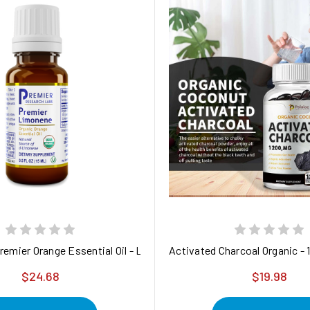
emier Orange Essential Oil - Limonene
Activated Charcoal Organic - 
$24.68
$19.98