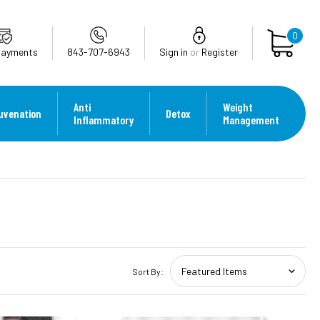
0
Payments
843-707-6943
Sign in
or
Register
Anti
Weight
uvenation
Detox
Inflammatory
Management
Sort By: