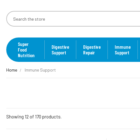
Super
Digestive
Digestive
Immune
Food
Support
Repair
Support
Nutrition
Home
Immune Support
Showing 12 of 170 products.