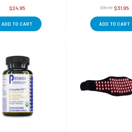
$24.95
$31.95
$34.99
ADD TO CART
ADD TO CART