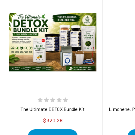
The Ultimate DETOX Bundle Kit
Limonene, Pr
$320.28