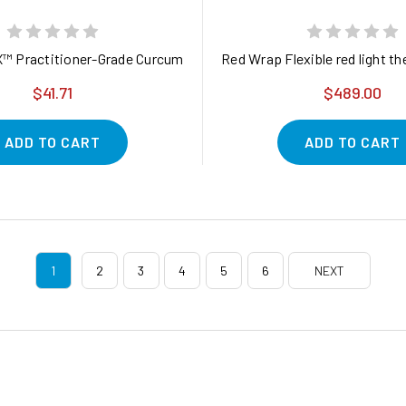
Bags - Caffeine Free - Resealable Bag - Packaging May Vary (Pac
™ Practitioner-Grade Curcumin Powered by FenuMat® Technology*
Red Wrap Flexible red light th
$41.71
$489.00
ADD TO CART
ADD TO CART
1
2
3
4
5
6
NEXT