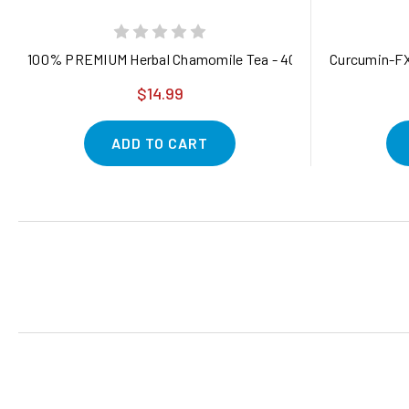
100% PREMIUM Herbal Chamomile Tea - 40 Eco-Conscious Tea 
Curcumin-FX
$14.99
ADD TO CART