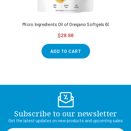
Micro Ingredients Oil of Oregano Softgels 6000mg Per
NA
$28.98
ADD TO CART
Subscribe to our newsletter
Get the latest updates on new products and upcoming sales