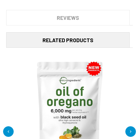
REVIEWS
RELATED PRODUCTS