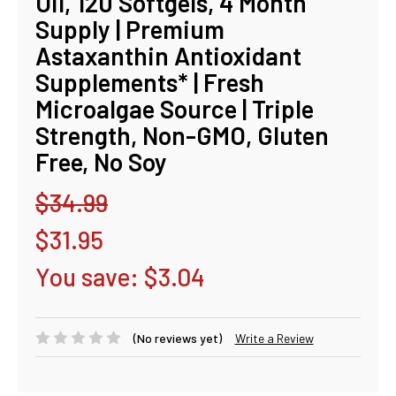
Oil, 120 Softgels, 4 Month
Supply | Premium
Astaxanthin Antioxidant
Supplements* | Fresh
Microalgae Source | Triple
Strength, Non-GMO, Gluten
Free, No Soy
$34.99
$31.95
You save:
$3.04
(No reviews yet)
Write a Review