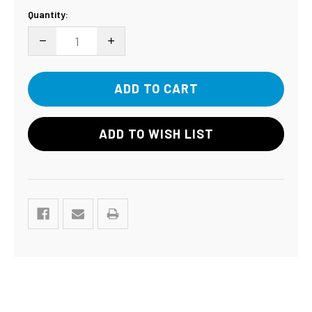
Current
Quantity:
Stock:
DECREASE QUANTITY:
INCREASE QUANTITY:
ADD TO WISH LIST