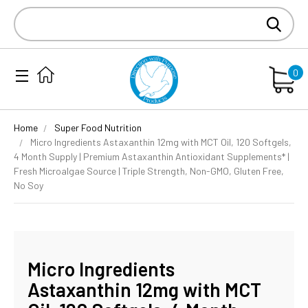
Search
Keyword:
0
Home
Super Food Nutrition
Micro Ingredients Astaxanthin 12mg with MCT Oil, 120 Softgels,
4 Month Supply | Premium Astaxanthin Antioxidant Supplements* |
Fresh Microalgae Source | Triple Strength, Non-GMO, Gluten Free,
No Soy
Micro Ingredients
Astaxanthin 12mg with MCT