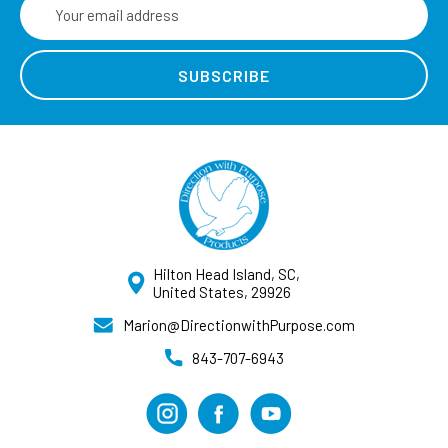
Email
Address
Hilton Head Island, SC,
United States, 29926
Marion@DirectionwithPurpose.com
843-707-6943