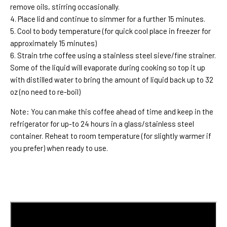
remove oils, stirring occasionally.
4. Place lid and continue to simmer for a further 15 minutes.
5. Cool to body temperature (for quick cool place in freezer for
approximately 15 minutes)
6. Strain trhe coffee using a stainless steel sieve/fine strainer.
Some of the liquid will evaporate during cooking so top it up
with distilled water to bring the amount of liquid back up to 32
oz (no need to re-boil)
Note: You can make this coffee ahead of time and keep in the
refrigerator for up-to 24 hours in a glass/stainless steel
container. Reheat to room temperature (for slightly warmer if
you prefer) when ready to use.