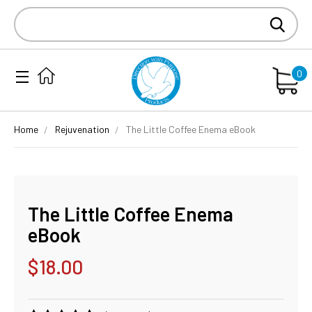
Search
Keyword:
0
Home
Rejuvenation
The Little Coffee Enema eBook
The Little Coffee Enema
eBook
$18.00