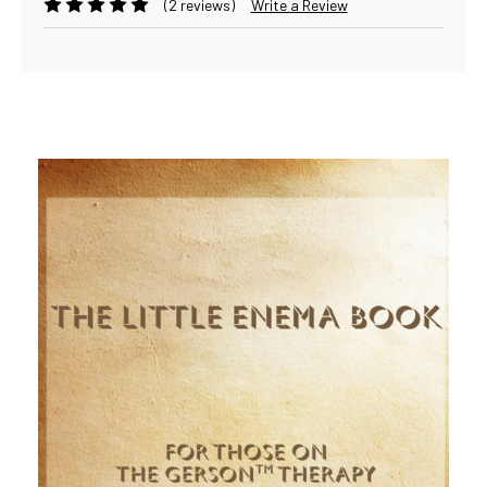
(2 reviews)
Write a Review