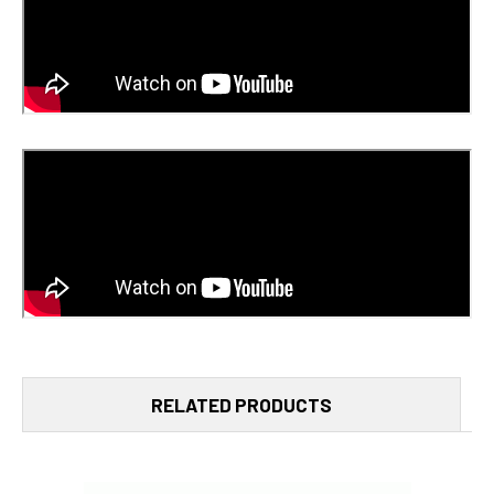
RELATED PRODUCTS