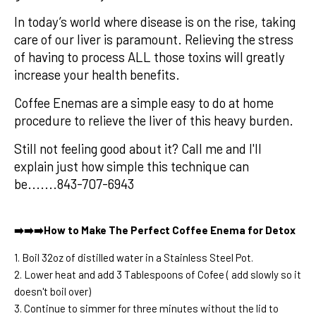
In today’s world where disease is on the rise, taking
care of our liver is paramount. Relieving the stress
of having to process ALL those toxins will greatly
increase your health benefits.
Coffee Enemas are a simple easy to do at home
procedure to relieve the liver of this heavy burden.
Still not feeling good about it? Call me and I'll
explain just how simple this technique can
be.......843-707-6943
➡️➡️➡️How to Make The Perfect Coffee Enema for Detox
1. Boil 32oz of distilled water in a Stainless Steel Pot.
2. Lower heat and add 3 Tablespoons of Cofee ( add slowly so it
doesn't boil over)
3. Continue to simmer for three minutes without the lid to