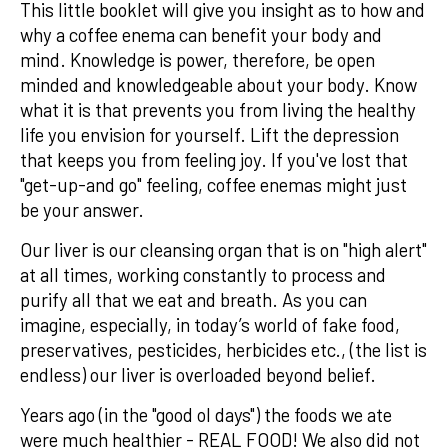
This little booklet will give you insight as to how and
why a coffee enema can benefit your body and
mind. Knowledge is power, therefore, be open
minded and knowledgeable about your body. Know
what it is that prevents you from living the healthy
life you envision for yourself. Lift the depression
that keeps you from feeling joy. If you've lost that
"get-up-and go" feeling, coffee enemas might just
be your answer.
Our liver is our cleansing organ that is on "high alert"
at all times, working constantly to process and
purify all that we eat and breath. As you can
imagine, especially, in today’s world of fake food,
preservatives, pesticides, herbicides etc., (the list is
endless) our liver is overloaded beyond belief.
Years ago (in the "good ol days") the foods we ate
were much healthier - REAL FOOD! We also did not