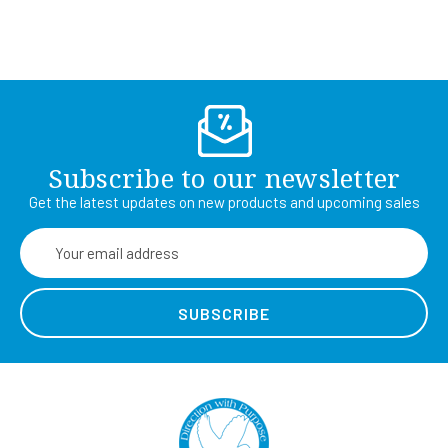
Subscribe to our newsletter
Get the latest updates on new products and upcoming sales
Email
Address