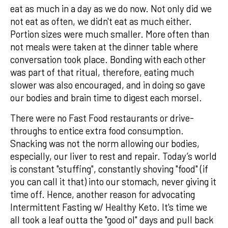
eat as much in a day as we do now. Not only did we
not eat as often, we didn't eat as much either.
Portion sizes were much smaller. More often than
not meals were taken at the dinner table where
conversation took place. Bonding with each other
was part of that ritual, therefore, eating much
slower was also encouraged, and in doing so gave
our bodies and brain time to digest each morsel.
There were no Fast Food restaurants or drive-
throughs to entice extra food consumption.
Snacking was not the norm allowing our bodies,
especially, our liver to rest and repair. Today’s world
is constant "stuffing", constantly shoving "food" (if
you can call it that) into our stomach, never giving it
time off. Hence, another reason for advocating
Intermittent Fasting w/ Healthy Keto. It's time we
all took a leaf outta the "good ol" days and pull back