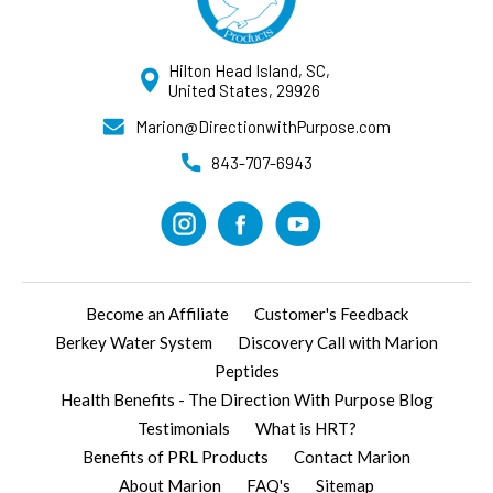
Hilton Head Island, SC,
United States, 29926
Marion@DirectionwithPurpose.com
843-707-6943
Become an Affiliate
Customer's Feedback
Berkey Water System
Discovery Call with Marion
Peptides
Health Benefits - The Direction With Purpose Blog
Testimonials
What is HRT?
Benefits of PRL Products
Contact Marion
About Marion
FAQ's
Sitemap