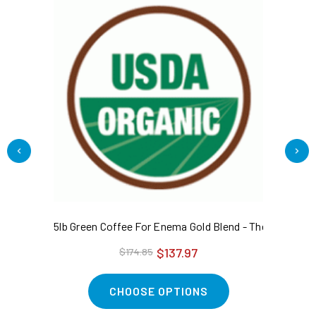
5lb Green Coffee For Enema Gold Blend - The Original
1l
$137.97
$174.85
CHOOSE OPTIONS