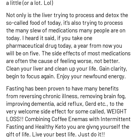
a little (or a lot. Lol)
Not only is the liver trying to process and detox the
so-called food of today, it's also trying to process
the many slew of medications many people are on
today. I heard it said, if you take one
pharmaceutical drug today, a year from now you
will be on five. The side effects of most medications
are often the cause of feeling worse, not better.
Clean your liver and clean up your life. Gain clarity,
begin to focus again. Enjoy your newfound energy.
Fasting has been proven to have many benefits
from reversing chronic illness, removing brain fog,
improving dementia, acid reflux, Gerd etc., to the
very welcome side effect for some called, WEIGHT
LOSS!! Combining Coffee Enemas with Intermittent
Fasting and Healthy Keto you are givng yourself the
gift of life. Live your best life. Just do it!!