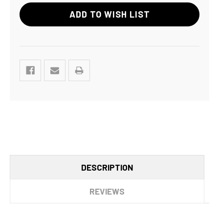
ADD TO WISH LIST
DESCRIPTION
REVIEWS