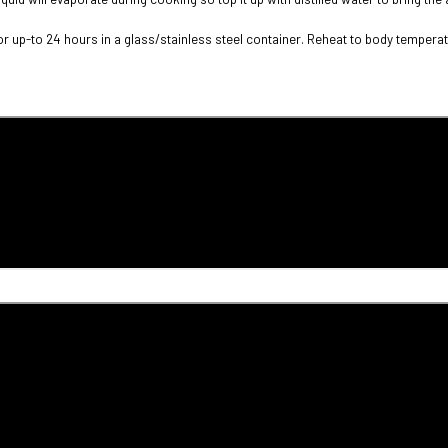
or up-to 24 hours in a glass/stainless steel container. Reheat to body temperatu