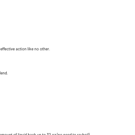
ffective action like no other.
lend.
 amount of liquid back up to 32 oz (no need to re-boil)