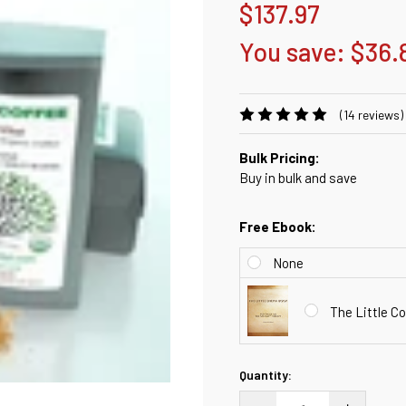
$137.97
You save:
$36.
(14 reviews)
Bulk Pricing:
Buy in bulk and save
Free Ebook:
None
The Little 
Current
Quantity:
Stock:
DECREASE QUANTITY:
INCREASE QU