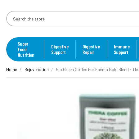
Super
Digestive
Digestive
Immune
Food
Support
Repair
Support
Nutrition
Home
Rejuvenation
5lb Green Coffee For Enema Gold Blend - The