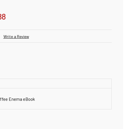
88
Write a Review
Coffee Enema eBook
ANTITY: