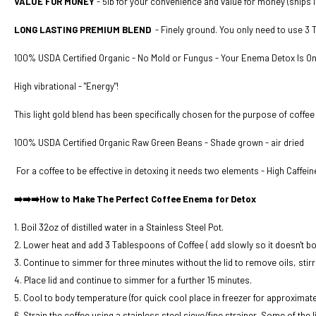
VALUE FOR MONEY
- 5lb for your convenience and value for money
(ships i
LONG LASTING PREMIUM BLEND
- Finely ground. You only need to use 3
100% USDA Certified Organic - No Mold or Fungus - Your Enema Detox Is O
High vibrational - "Energy"!
This light gold blend has been specifically chosen for the purpose of coffee
100% USDA Certified Organic Raw Green Beans - Shade grown - air dried
For a coffee to be effective in detoxing it needs two elements - High Caffei
➡️➡️➡️How to Make The Perfect Coffee Enema for Detox
1. Boil 32oz of distilled water in a Stainless Steel Pot.
2. Lower heat and add 3 Tablespoons of Coffee ( add slowly so it doesn't boi
3. Continue to simmer for three minutes without the lid to remove oils, stirr
4. Place lid and continue to simmer for a further 15 minutes.
5. Cool to body temperature (for quick cool place in freezer for approximate
6. Strain the coffee using a stainless steel sieve/fine strainer. Some of the 