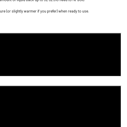
re (or slightly warmer if you prefer) when ready to use.