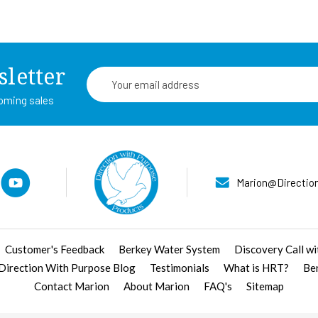
sletter
Email
Address
coming sales
Marion@Directio
Customer's Feedback
Berkey Water System
Discovery Call w
 Direction With Purpose Blog
Testimonials
What is HRT?
Be
Contact Marion
About Marion
FAQ's
Sitemap