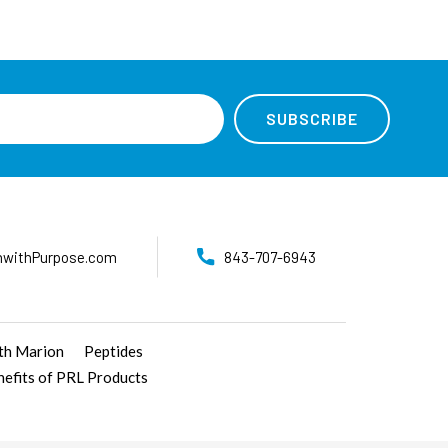
nwithPurpose.com
843-707-6943
ith Marion
Peptides
nefits of PRL Products