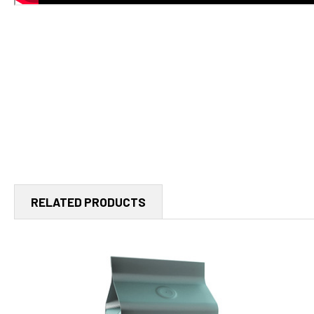
RELATED PRODUCTS