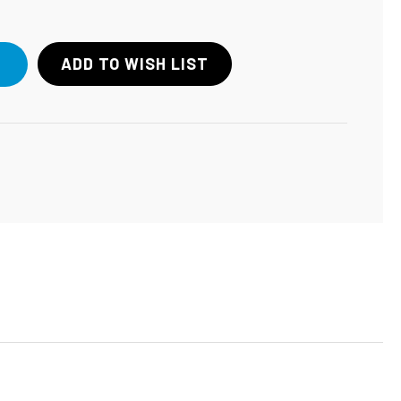
ADD TO WISH LIST