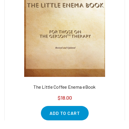
The Little Coffee Enema eBook
$18.00
ADD TO CART