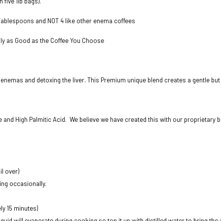
n five 1lb bags).
 Tablespoons and NOT 4 like other enema coffees
nly as Good as the Coffee You Choose
 enemas and detoxing the liver. This Premium unique blend creates a gentle but e
ne and High Palmitic Acid. We believe we have created this with our proprietary b
l over)
ing occasionally.
ly 15 minutes)
liquid will evaporate during cooking so top it up with distilled water to bring the