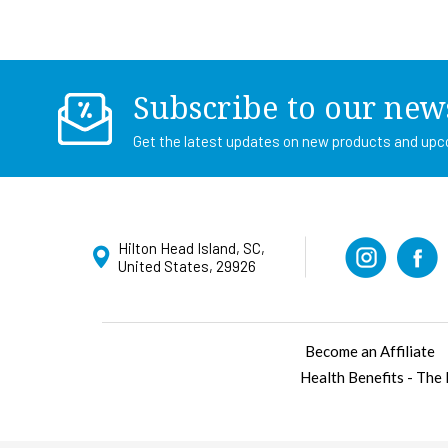
Subscribe to our new
Get the latest updates on new products and up
Hilton Head Island, SC,
United States, 29926
Become an Affiliate
Health Benefits - The