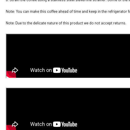
Note: You can make this coffee ahead of time and keep in the refrigerator f
Note: Due to the delicate nature of this product we do not accept returns.