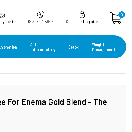
0
Payments
843-707-6943
Sign in
or
Register
Anti
Weight
uvenation
Detox
Inflammatory
Management
ee For Enema Gold Blend - The