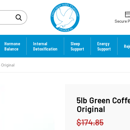
Secure 
Hormone
Internal
Sleep
Energy
Rej
Balance
Detoxification
Support
Support
 Original
5lb Green Coff
Original
$174.85