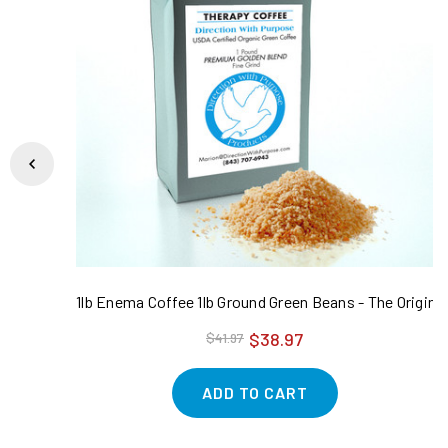
1lb Enema Coffee 1lb Ground Green Beans - The Original
$38.97
$41.97
ADD TO CART