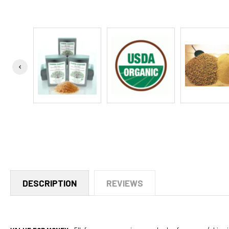
DESCRIPTION
REVIEWS