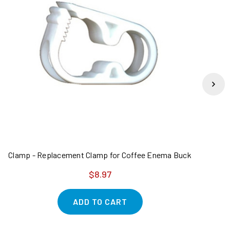
Clamp - Replacement Clamp for Coffee Enema Bucket - 2 Pack
K
$8.97
ADD TO CART