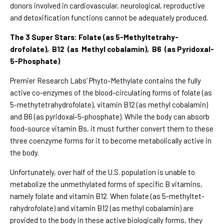
donors involved in cardiovascular, neurological, reproductive
and detoxification functions cannot be adequately produced.
The 3 Super Stars: Folate (as 5-Methyltetrahy-
drofolate), B12 (as Methyl cobalamin), B6 (as Pyridoxal-
5-Phosphate)
Premier Research Labs’ Phyto-Methylate contains the fully
active co-enzymes of the blood-circulating forms of folate (as
5-methytetrahydrofolate), vitamin B12 (as methyl cobalamin)
and B6 (as pyridoxal-5-phosphate). While the body can absorb
food-source vitamin Bs, it must further convert them to these
three coenzyme forms for it to become metabolically active in
the body.
Unfortunately, over half of the U.S. population is unable to
metabolize the unmethylated forms of specific B vitamins,
namely folate and vitamin B12. When folate (as 5-methyltet-
rahydrofolate) and vitamin B12 (as methyl cobalamin) are
provided to the body in these active biologically forms, they