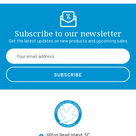
Subscribe to our newsletter
Get the latest updates on new products and upcoming sales
Email
Address
Hilton Head Island, SC,