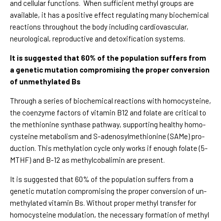
and cellular functions. When sufficient methyl groups are
available, it has a positive effect regulating many biochemical
reactions throughout the body including cardiovascular,
neurological, reproductive and detoxification systems.
It is suggested that 60% of the population suffers from
a genetic mutation compromising the proper conversion
of unmethylated Bs
Through a series of biochemical reactions with homocysteine,
the coenzyme factors of vitamin B12 and folate are critical to
the methionine synthase pathway, supporting healthy homo-
cysteine metabolism and S-adenosylmethionine (SAMe) pro-
duction. This methylation cycle only works if enough folate (5-
MTHF) and B-12 as methylcobalimin are present.
It is suggested that 60% of the population suffers from a
genetic mutation compromising the proper conversion of un-
methylated vitamin Bs. Without proper methyl transfer for
homocysteine modulation, the necessary formation of methyl