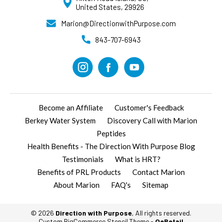
United States, 29926
Marion@DirectionwithPurpose.com
843-707-6943
Become an Affiliate
Customer's Feedback
Berkey Water System
Discovery Call with Marion
Peptides
Health Benefits - The Direction With Purpose Blog
Testimonials
What is HRT?
Benefits of PRL Products
Contact Marion
About Marion
FAQ's
Sitemap
© 2026
Direction with Purpose
, All rights reserved.
Custom BigCommerce Stencil Theme
-
QeRetail