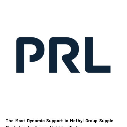
The Most Dynamic Support in Methyl Group Supple