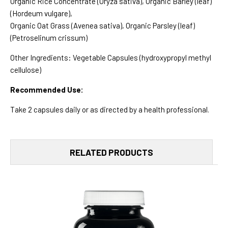
Organic Rice Concentrate (Oryza sativa), Organic Barley (leaf)
(Hordeum vulgare),
Organic Oat Grass (Avenea sativa), Organic Parsley (leaf)
(Petroselinum crissum)
Other Ingredients: Vegetable Capsules (hydroxypropyl methyl
cellulose)
Recommended Use:
Take 2 capsules daily or as directed by a health professional.
RELATED PRODUCTS