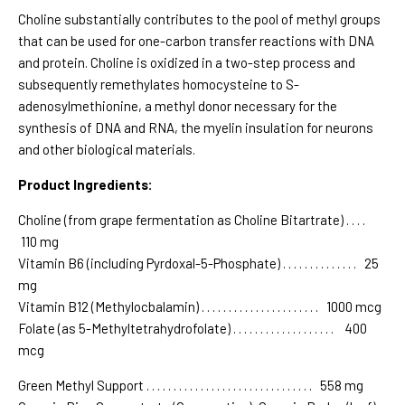
Choline substantially contributes to the pool of methyl groups
that can be used for one-carbon transfer reactions with DNA
and protein. Choline is oxidized in a two-step process and
subsequently remethylates homocysteine to S-
adenosylmethionine, a methyl donor necessary for the
synthesis of DNA and RNA, the myelin insulation for neurons
and other biological materials.
Product Ingredients:
Choline (from grape fermentation as Choline Bitartrate) . . . .
110 mg
Vitamin B6 (including Pyrdoxal-5-Phosphate) . . . . . . . . . . . . . . 25
mg
Vitamin B12 (Methylocbalamin) . . . . . . . . . . . . . . . . . . . . . . 1000 mcg
Folate (as 5-Methyltetrahydrofolate) . . . . . . . . . . . . . . . . . . . 400
mcg
Green Methyl Support . . . . . . . . . . . . . . . . . . . . . . . . . . . . . . . 558 mg