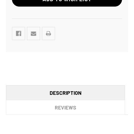
DESCRIPTION
REVIEWS