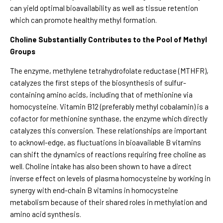
can yield optimal bioavailability as well as tissue retention
which can promote healthy methyl formation.
Choline Substantially Contributes to the Pool of Methyl
Groups
The enzyme, methylene tetrahydrofolate reductase (MTHFR),
catalyzes the first steps of the biosynthesis of sulfur-
containing amino acids, including that of methionine via
homocysteine. Vitamin B12 (preferably methyl cobalamin) is a
cofactor for methionine synthase, the enzyme which directly
catalyzes this conversion. These relationships are important
to acknowl-edge, as fluctuations in bioavailable B vitamins
can shift the dynamics of reactions requiring free choline as
well. Choline intake has also been shown to have a direct
inverse effect on levels of plasma homocysteine by working in
synergy with end-chain B vitamins in homocysteine
metabolism because of their shared roles in methylation and
amino acid synthesis.