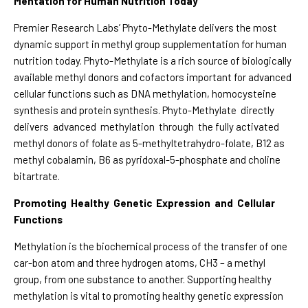
Mentation for Human Nutrition Today
Premier Research Labs’ Phyto-Methylate delivers the most
dynamic support in methyl group supplementation for human
nutrition today. Phyto-Methylate is a rich source of biologically
available methyl donors and cofactors important for advanced
cellular functions such as DNA methylation, homocysteine
synthesis and protein synthesis. Phyto-Methylate directly
delivers advanced methylation through the fully activated
methyl donors of folate as 5-methyltetrahydro-folate, B12 as
methyl cobalamin, B6 as pyridoxal-5-phosphate and choline
bitartrate.
Promoting Healthy Genetic Expression and Cellular
Functions
Methylation is the biochemical process of the transfer of one
car-bon atom and three hydrogen atoms, CH3 – a methyl
group, from one substance to another. Supporting healthy
methylation is vital to promoting healthy genetic expression