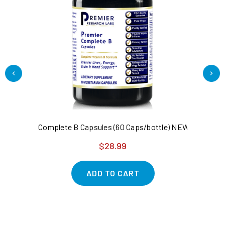
Complete B Capsules (60 Caps/bottle) NEW Complete vi
Ca
$28.99
ADD TO CART