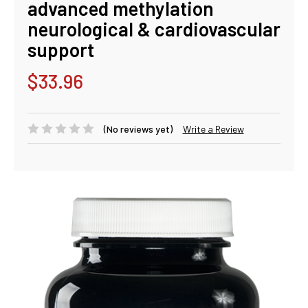
advanced methylation
neurological & cardiovascular
support
$33.96
(No reviews yet)
Write a Review