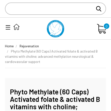
Search
Keyword:
0
Home
Rejuvenation
Phyto Methylate (60 Caps) Activated folate & activated B
vitamins with choline; advanced methylation neurological &
cardiovascular support
Phyto Methylate (60 Caps)
Activated folate & activated B
vitamins with choline;