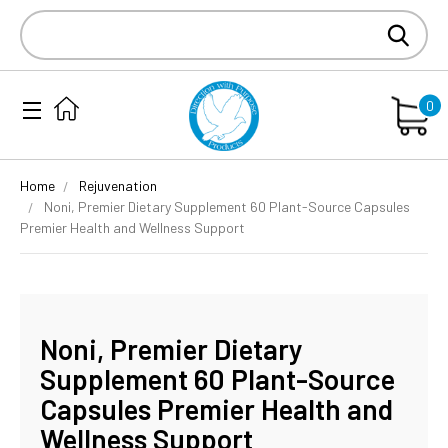
Search
Keyword:
0
Home
Rejuvenation
Noni, Premier Dietary Supplement 60 Plant-Source Capsules
Premier Health and Wellness Support
Noni, Premier Dietary
Supplement 60 Plant-Source
Capsules Premier Health and
Wellness Support