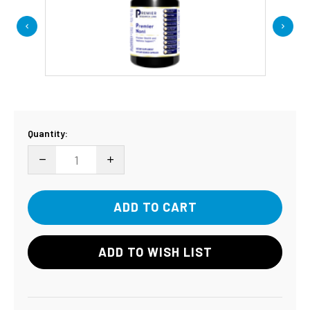
Current
Quantity:
Stock:
DECREASE QUANTITY:
INCREASE QUANTITY:
ADD TO WISH LIST