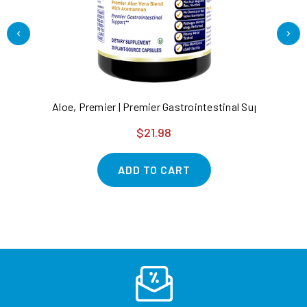
Aloe, Premier | Premier Gastrointestinal Support*
HC
$21.98
ADD TO CART