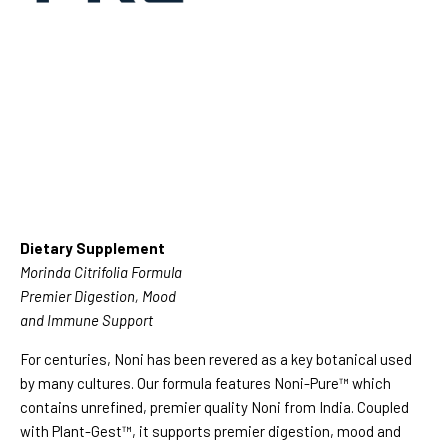
Dietary Supplement
Morinda Citrifolia Formula
Premier Digestion, Mood
and Immune Support
For centuries, Noni has been revered as a key botanical used
by many cultures. Our formula features Noni-Pure™ which
contains unrefined, premier quality Noni from India. Coupled
with Plant-Gest™, it supports premier digestion, mood and