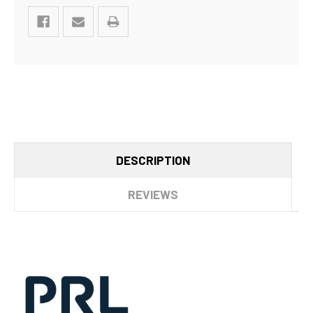
DESCRIPTION
REVIEWS