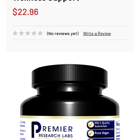
$22.96
(No reviews yet)
Write a Review