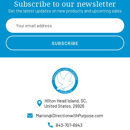
Subscribe to our newsletter
Get the latest updates on new products and upcoming sales
Email
Address
Hilton Head Island, SC,
United States, 29926
Marion@DirectionwithPurpose.com
843-707-6943