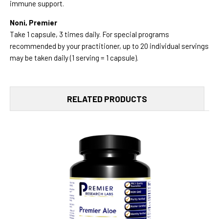
immune support.
Noni, Premier
Take 1 capsule, 3 times daily. For special programs
recommended by your practitioner, up to 20 individual servings
may be taken daily (1 serving = 1 capsule).
RELATED PRODUCTS