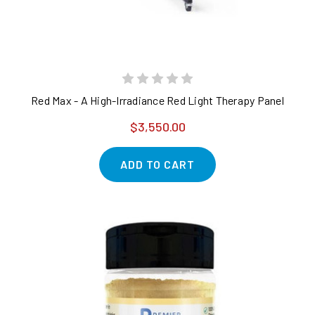
Red Max - A High-Irradiance Red Light Therapy Panel
$3,550.00
ADD TO CART