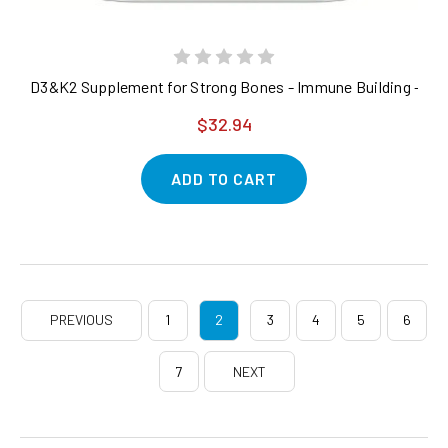
D3&K2 Supplement for Strong Bones - Immune Building - 300 
$32.94
ADD TO CART
PREVIOUS
1
2
3
4
5
6
7
NEXT