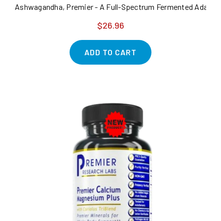
Ashwagandha, Premier - A Full-Spectrum Fermented Adaptoge
$26.96
ADD TO CART