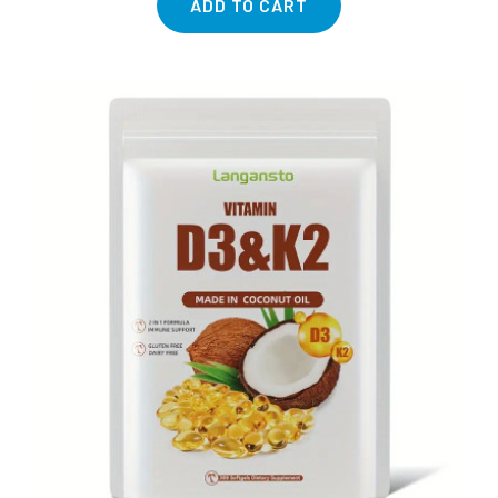
ADD TO CART