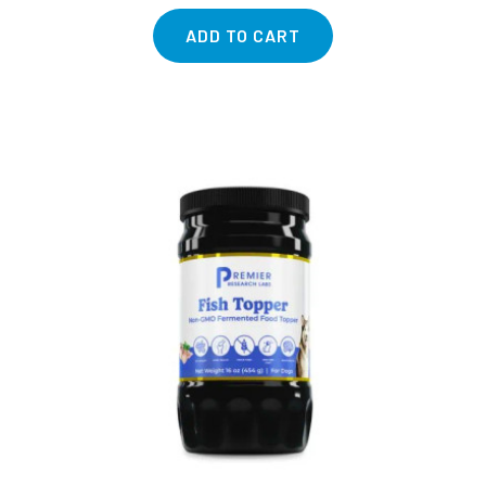
ADD TO CART