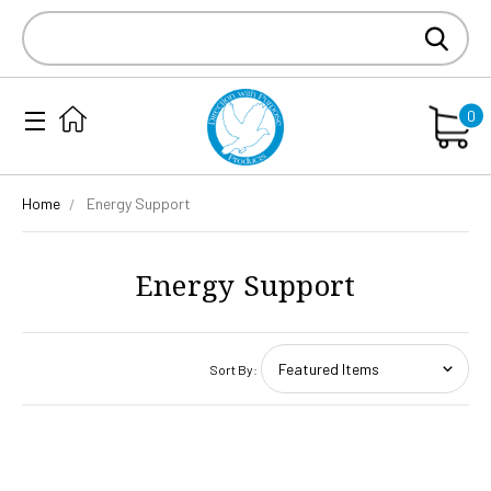
Search
Keyword:
0
Home
Energy Support
Energy Support
Sort By: