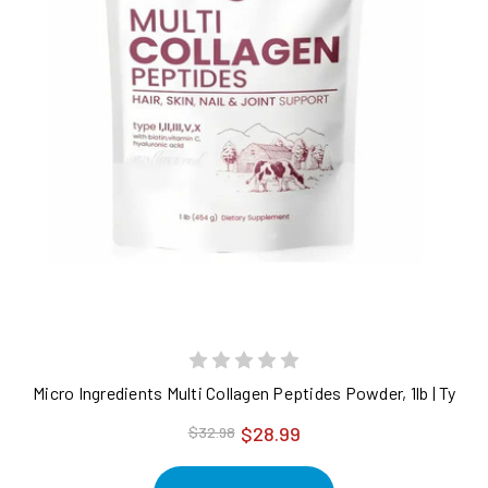
Micro Ingredients Multi Collagen Peptides Powder, 1lb | Type I, 
$28.99
$32.98