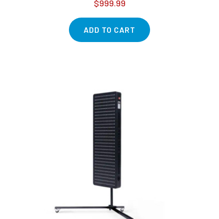
$999.99
ADD TO CART