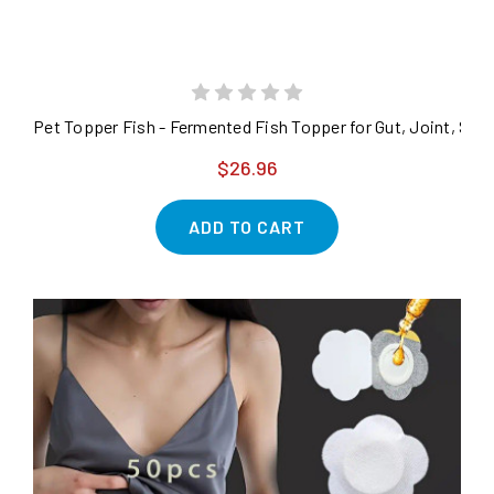
Pet Topper Fish - Fermented Fish Topper for Gut, Joint, Ski
$26.96
ADD TO CART