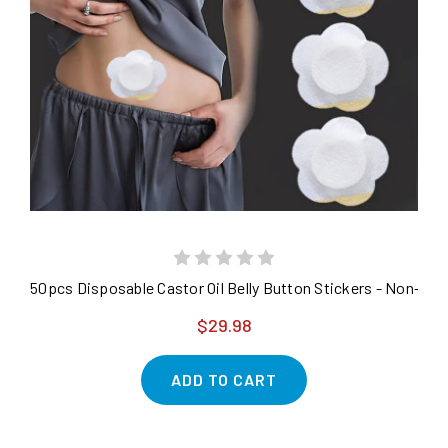
50pcs Disposable Castor Oil Belly Button Stickers - Non-
$29.98
ADD TO CART