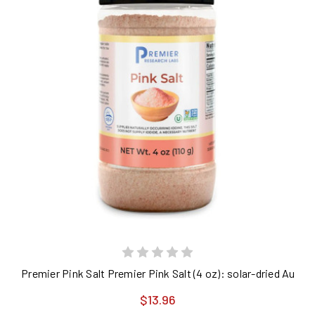
Premier Pink Salt Premier Pink Salt (4 oz): solar-dried Austra
$13.96