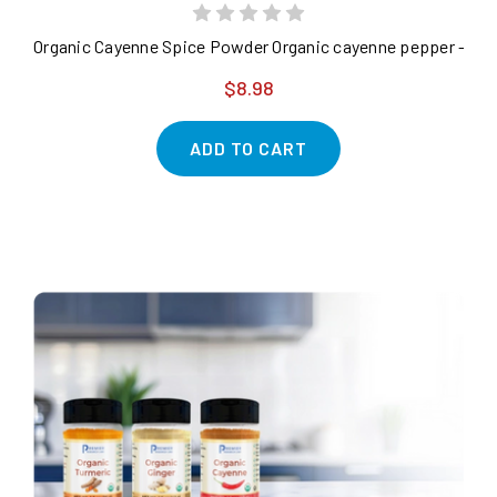
Organic Cayenne Spice Powder Organic cayenne pepper - purit
$8.98
ADD TO CART