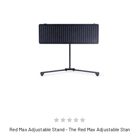
Red Max Adjustable Stand - The Red Max Adjustable Stand is a