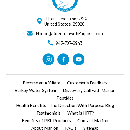
Hilton Head Island, SC,
United States, 29926
Marion@DirectionwithPurpose.com
843-707-6943
Become an Affiliate
Customer's Feedback
Berkey Water System
Discovery Call with Marion
Peptides
Health Benefits - The Direction With Purpose Blog
Testimonials
What is HRT?
Benefits of PRL Products
Contact Marion
About Marion
FAQ's
Sitemap