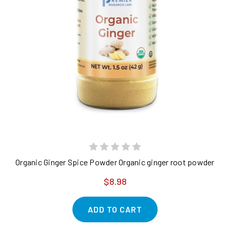
Organic Ginger Spice Powder Organic ginger root powder - pur
$8.98
ADD TO CART