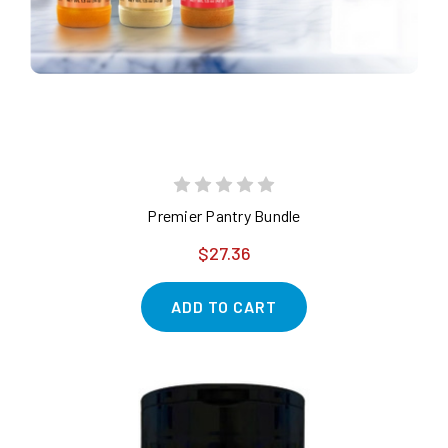
Premier Pantry Bundle
$27.36
ADD TO CART