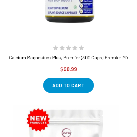
Calcium Magnesium Plus, Premier (300 Caps) Premier Minera
$98.99
ADD TO CART