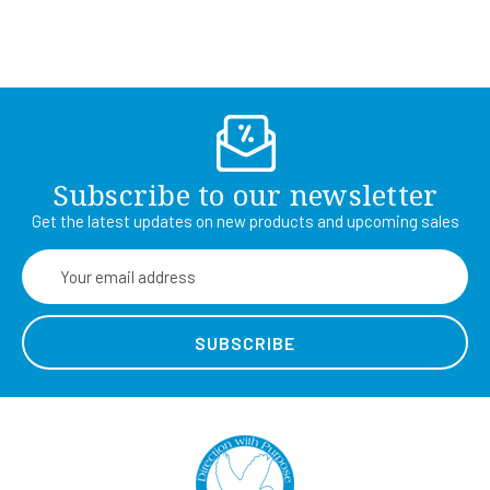
Subscribe to our newsletter
Get the latest updates on new products and upcoming sales
Email
Address