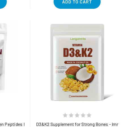
ADD TO CART
y Support
n Peptides Powder, 1lb | Type I, II, III, V, X + Biotin, Vitamin C & 
D3&K2 Supplement for Strong Bones - Immune B