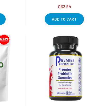
$32.94
ADD TO CART