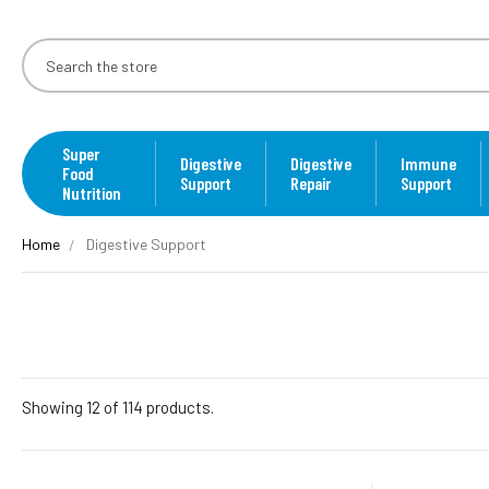
Super
Digestive
Digestive
Immune
Food
Support
Repair
Support
Nutrition
Home
Digestive Support
Showing 12 of 114 products.