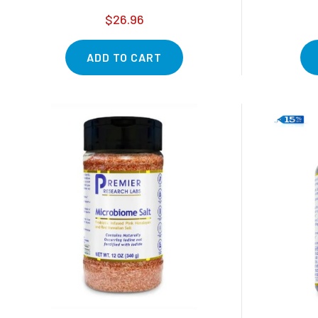
$26.96
ADD TO CART