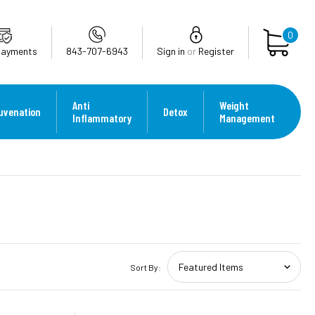
0
Payments
843-707-6943
Sign in
or
Register
Anti
Weight
uvenation
Detox
Inflammatory
Management
Sort By: