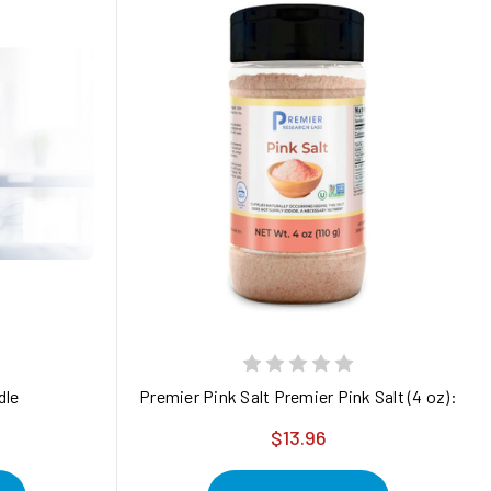
traLux Red Max panel.
steam-sterilized 1.5 oz
dle
Premier Pink Salt Premier Pink Salt (4 oz): sola
$13.96