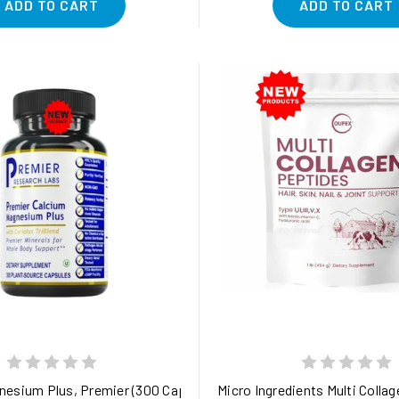
ADD TO CART
ADD TO CART
n, and Immune Health in Dogs
esium Plus, Premier (300 Caps) Premier Minerals for Whole Bod
Micro Ingredients Multi Collage