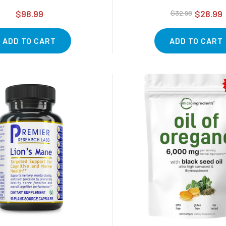
$98.99
$28.99
$32.98
ADD TO CART
ADD TO CART