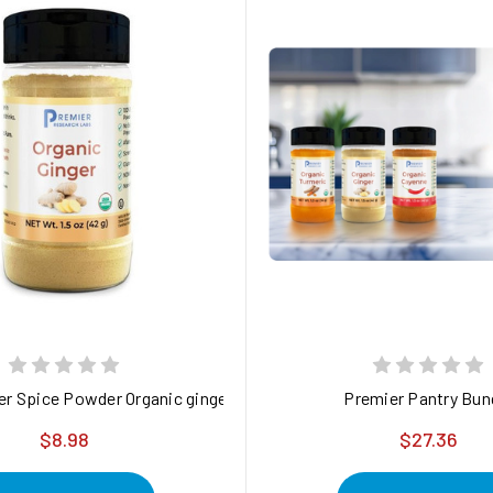
 durable metal stand designed to enhance the usability of the Ul
er Spice Powder Organic ginger root powder - purity-verified and 
Premier Pantry Bun
$8.98
$27.36