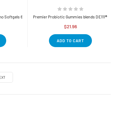
gano Softgels 6000mg Per Serving, 300 Count | 2 in 1 Formulated
Premier Probiotic Gummies blends DE111® with 
$21.96
ADD TO CART
EXT