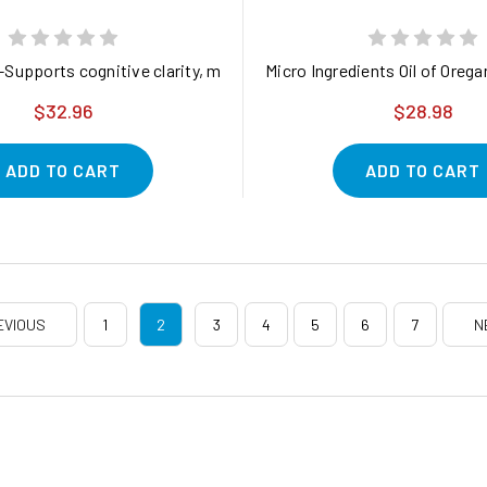
with Probiotic Support for Gut, Immune, and Digestive Health*
-Supports cognitive clarity, memory, and nerve health 15% OFF
Micro Ingredients Oil of Ore
$32.96
$28.98
ADD TO CART
ADD TO CART
EVIOUS
1
2
3
4
5
6
7
N