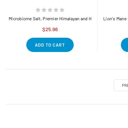
Microbiome Salt, Premier Himalayan and Hawaiian Salt Blend 
Lion's Mane 
$25.96
ADD TO CART
PR