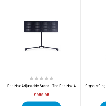
Red Max Adjustable Stand - The Red Max Adjustable Stand is a
Organic Ging
$999.99