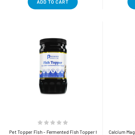
ADD TO CART
Pet Topper Fish - Fermented Fish Topper for Gut, Joint, Ski
Calcium Magn