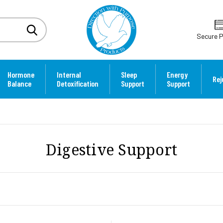
Secure 
Hormone
Internal
Sleep
Energy
Rej
Balance
Detoxification
Support
Support
Digestive Support