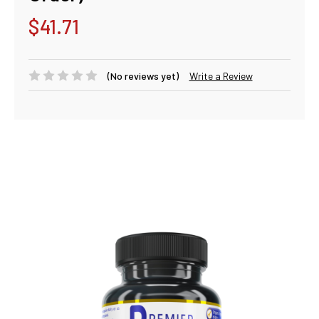
$41.71
(No reviews yet)
Write a Review