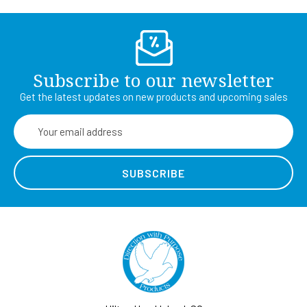
Subscribe to our newsletter
Get the latest updates on new products and upcoming sales
Email
Address