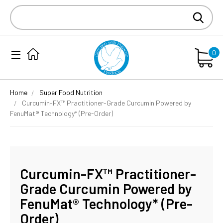
Search
Keyword:
0
Home
Super Food Nutrition
Curcumin-FX™ Practitioner-Grade Curcumin Powered by
FenuMat® Technology* (Pre-Order)
Curcumin-FX™ Practitioner-
Grade Curcumin Powered by
FenuMat® Technology* (Pre-
Order)