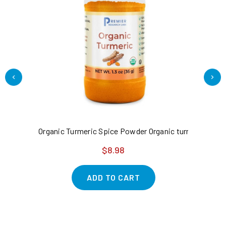
Organic Turmeric Spice Powder Organic turmeric root - 
Am
$8.98
ADD TO CART