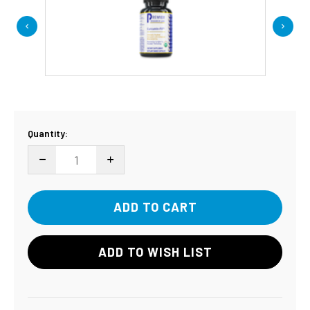
Current
Quantity:
Stock:
DECREASE QUANTITY:
INCREASE QUANTITY:
ADD TO WISH LIST