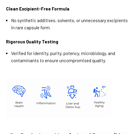
Clean Excipient-Free Formula
No synthetic additives, solvents, or unnecessary excipients
in rare capsule form.
Rigorous Quality Testing
Verified for identity, purity, potency, microbiology, and
contaminants to ensure uncompromised quality.