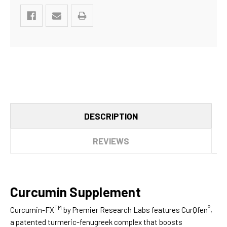
DESCRIPTION
REVIEWS
Curcumin Supplement
TM
®
Curcumin-FX
by Premier Research Labs features CurQfen
,
a patented turmeric-fenugreek complex that boosts