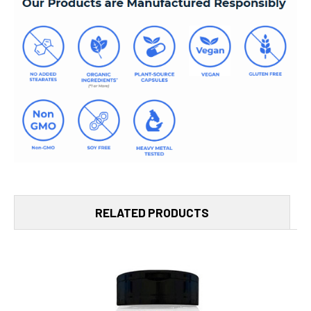
RELATED PRODUCTS