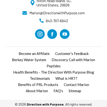
Hilton Head Island, SC,
United States, 29926
Marion@DirectionwithPurpose.com
843-707-6943
Become an Affiliate
Customer's Feedback
Berkey Water System
Discovery Call with Marion
Peptides
Health Benefits - The Direction With Purpose Blog
Testimonials
What is HRT?
Benefits of PRL Products
Contact Marion
About Marion
FAQ's
Sitemap
© 2026
Direction with Purpose
, All rights reserved.