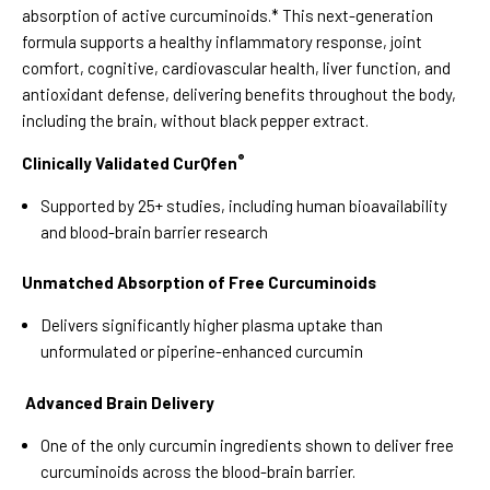
absorption of active curcuminoids.* This next-generation
formula supports a healthy inflammatory response, joint
comfort, cognitive, cardiovascular health, liver function, and
antioxidant defense, delivering benefits throughout the body,
including the brain, without black pepper extract.
®
Clinically Validated CurQfen
Supported by 25+ studies, including human bioavailability
and blood-brain barrier research
Unmatched Absorption of Free Curcuminoids
Delivers significantly higher plasma uptake than
unformulated or piperine-enhanced curcumin
Advanced Brain Delivery
One of the only curcumin ingredients shown to deliver free
curcuminoids across the blood-brain barrier.