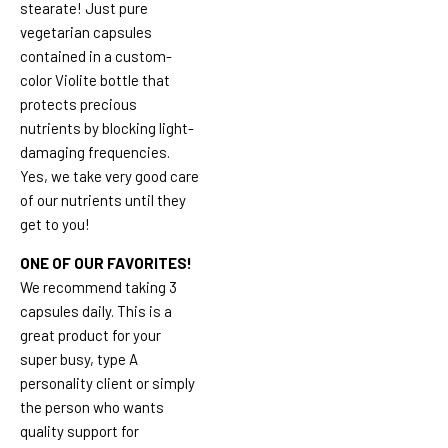
stearate! Just pure
vegetarian capsules
contained in a custom-
color Violite bottle that
protects precious
nutrients by blocking light-
damaging frequencies.
Yes, we take very good care
of our nutrients until they
get to you!
ONE OF OUR FAVORITES!
We recommend taking 3
capsules daily. This is a
great product for your
super busy, type A
personality client or simply
the person who wants
quality support for