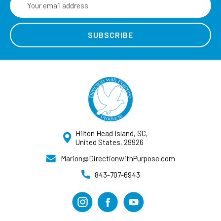
Address
Hilton Head Island, SC,
United States, 29926
Marion@DirectionwithPurpose.com
843-707-6943