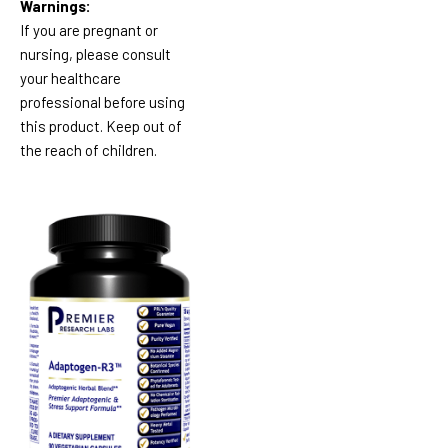
Warnings:
If you are pregnant or
nursing, please consult
your healthcare
professional before using
this product. Keep out of
the reach of children.