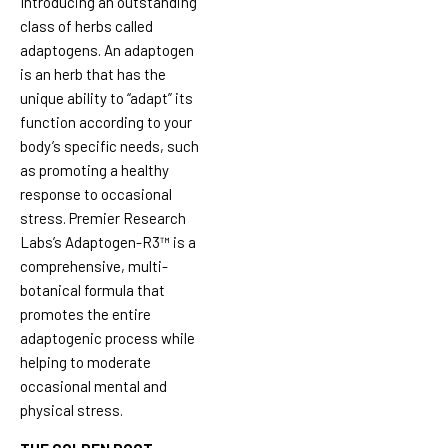
Introducing an outstanding
class of herbs called
adaptogens. An adaptogen
is an herb that has the
unique ability to “adapt” its
function according to your
body’s specific needs, such
as promoting a healthy
response to occasional
stress. Premier Research
Labs’s Adaptogen-R3™ is a
comprehensive, multi-
botanical formula that
promotes the entire
adaptogenic process while
helping to moderate
occasional mental and
physical stress.