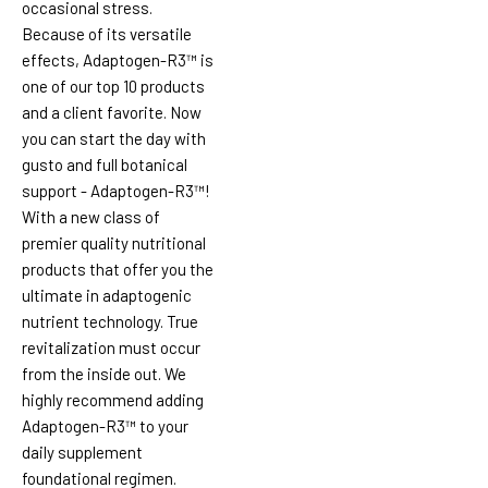
occasional stress.
Because of its versatile
effects, Adaptogen-R3™ is
one of our top 10 products
and a client favorite. Now
you can start the day with
gusto and full botanical
support - Adaptogen-R3™!
With a new class of
premier quality nutritional
products that offer you the
ultimate in adaptogenic
nutrient technology. True
revitalization must occur
from the inside out. We
highly recommend adding
Adaptogen-R3™ to your
daily supplement
foundational regimen.