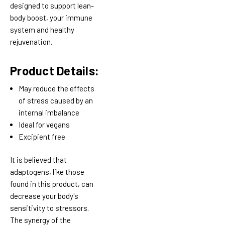
designed to support lean-
body boost, your immune
system and healthy
rejuvenation.
Product Details:
May reduce the effects
of stress caused by an
internal imbalance
Ideal for vegans
Excipient free
It is believed that
adaptogens, like those
found in this product, can
decrease your body's
sensitivity to stressors.
The synergy of the