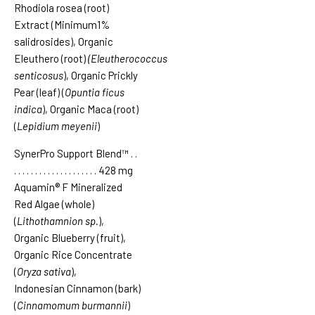
Rhodiola rosea (root)
Extract (Minimum1%
salidrosides), Organic
Eleuthero (root)
(Eleutherococcus
senticosus
), Organic Prickly
Pear (leaf) (
Opuntia ficus
indica
), Organic Maca (root)
(
Lepidium meyenii
)
SynerPro Support Blend™
. .
. . . . . . . . . . . . . . . . . . . .
428 mg
Aquamin® F Mineralized
Red Algae (whole)
(
Lithothamnion sp.
),
Organic Blueberry (fruit),
Organic Rice Concentrate
(
Oryza sativa
),
Indonesian Cinnamon (bark)
(
Cinnamomum burmannii
)