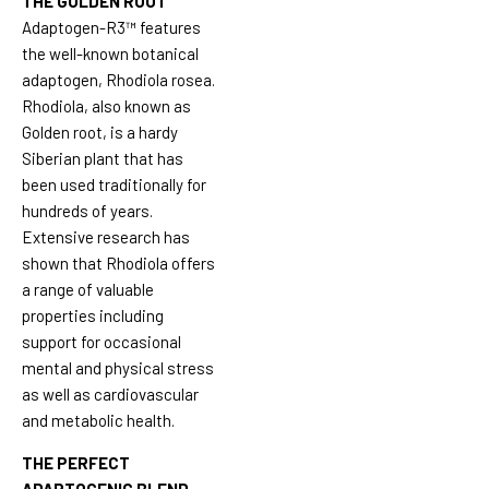
THE GOLDEN ROOT
Adaptogen-R3™ features
the well-known botanical
adaptogen, Rhodiola rosea.
Rhodiola, also known as
Golden root, is a hardy
Siberian plant that has
been used traditionally for
hundreds of years.
Extensive research has
shown that Rhodiola offers
a range of valuable
properties including
support for occasional
mental and physical stress
as well as cardiovascular
and metabolic health.
THE PERFECT
ADAPTOGENIC BLEND