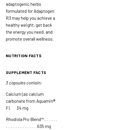
adaptogenic herbs
formulated for Adaptogen
R3 may help you achieve a
healthy weight, get back
the energy you need, and
promote overall wellness.
NUTRITION FACTS
SUPPLEMENT FACTS
3 capsules contain:
Calcium (as calcium
carbonate from Aquamin®
F) 34 mg
Rhodiola Pro Blend™
. . . . . . . .
. . . . . . . . . . . . . . . . . .
635 mg