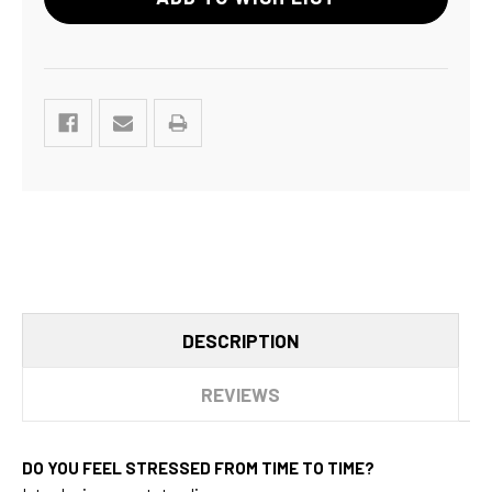
DESCRIPTION
REVIEWS
DO YOU FEEL STRESSED FROM TIME TO TIME?