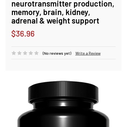
neurotransmitter production,
memory, brain, kidney,
adrenal & weight support
$36.96
(No reviews yet)
Write a Review