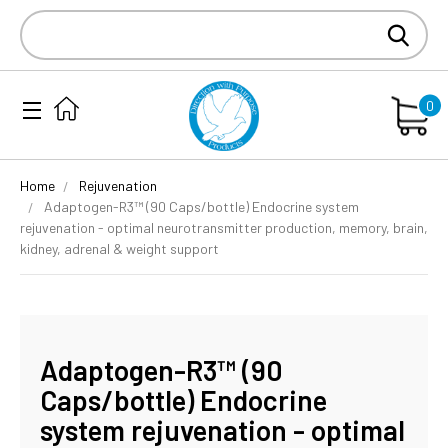
Search
Keyword:
0
Home
Rejuvenation
Adaptogen-R3™ (90 Caps/bottle) Endocrine system
rejuvenation - optimal neurotransmitter production, memory, brain,
kidney, adrenal & weight support
Adaptogen-R3™ (90
Caps/bottle) Endocrine
system rejuvenation - optimal