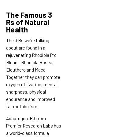
The Famous 3
Rs of Natural
Health
The 3 Rs we're talking
about are found in a
rejuvenating Rhodiola Pro
Blend - Rhodiola Rosea,
Eleuthero and Maca.
Together they can promote
oxygen utilization, mental
sharpness, physical
endurance and improved
fat metabolism.
Adaptogen-R3 from
Premier Research Labs has
a world-class formula