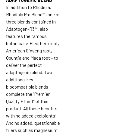
In addition to Rhodiola,
Rhodiola Pro Blend™, one of
three blends contained in
Adaptogen-R3™, also
features the famous
botanicals: Eleuthero root,
American Ginseng root,
Opuntia and Maca root – to
deliver the perfect
adaptogenic blend. Two
additional key
biocompatible blends
complete the “Premier
Quality Effect” of this
product. All these benefits
with no added excipients!
And no added, questionable
fillers such as magnesium