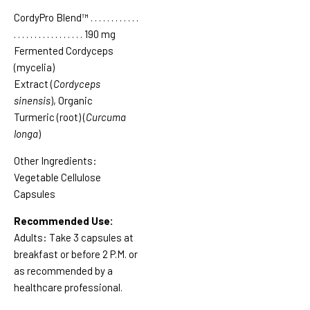
CordyPro Blend™
. . . . . . . . . . . .
. . . . . . . . . . . . . .
. . .
190 mg
Fermented Cordyceps
(mycelia)
Extract (
Cordyceps
sinensis
), Organic
Turmeric (root) (
Curcuma
longa
)
Other Ingredients:
Vegetable Cellulose
Capsules
Recommended Use:
Adults:
Take 3 capsules at
breakfast or before 2 P.M. or
as recommended by a
healthcare professional.