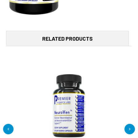
RELATED PRODUCTS