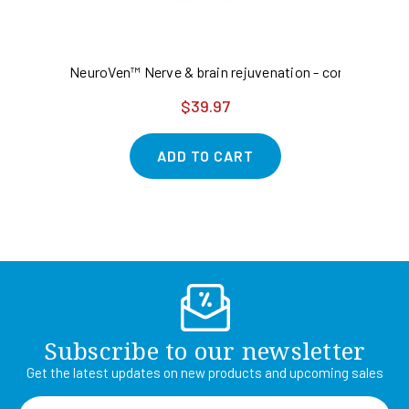
NeuroVen™ Nerve & brain rejuvenation - concentratio
Ad
$39.97
ADD TO CART
Subscribe to our newsletter
Get the latest updates on new products and upcoming sales
Email