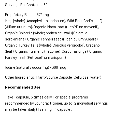
Servings Per Container 30
Proprietary Blend - 874 mg
Kelp (whole) (Ascophyllum nodosum), Wild Bear Garlic (leaf)
(Allium ursinum), Organic Maca (root) (Lepidium meyenii),
Organic Chlorella (whole; broken cell wall) (Chlorella
sorokiniana), Organic Fennel (seed) (Foeniculum vulgare),
Organic Turkey Tails (whole) (Coriolus versicolor), Oregano
(leaf), Organic Turmeric (rhizome) (Curcuma longa), Organic
Parsley (leaf) (Petroselinum crispum)
Iodine (naturally occurring) - 300 mcg
Other Ingredients: Plant-Source Capsule (Cellulose, water)
Recommended Use:
Take 1 capsule, 3 times daily. For special programs
recommended by your practitioner, up to 12 individual servings
may be taken daily (1 serving = 1 capsule).