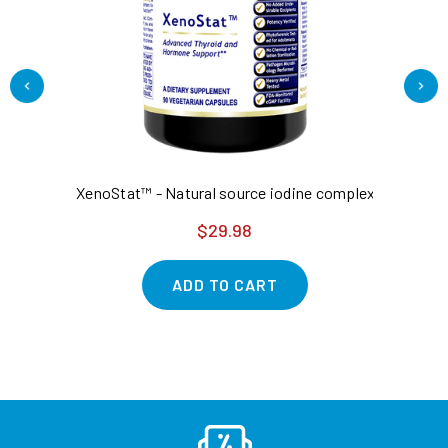
XenoStat™ - Natural source iodine complex - thyroid
2P
$29.98
ADD TO CART