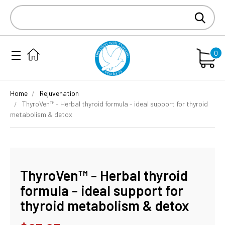
Search
Keyword:
0
Home
Rejuvenation
ThyroVen™ - Herbal thyroid formula - ideal support for thyroid
metabolism & detox
ThyroVen™ - Herbal thyroid
formula - ideal support for
thyroid metabolism & detox