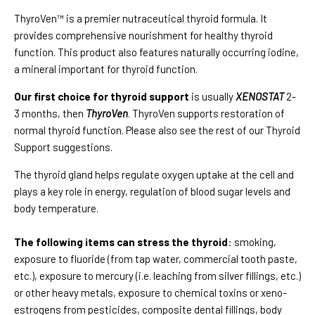
ThyroVen™ is a premier nutraceutical thyroid formula. It
provides comprehensive nourishment for healthy thyroid
function. This product also features naturally occurring iodine,
a mineral important for thyroid function.
Our first choice for thyroid support
is usually
XENOSTAT
2-
3 months, then
ThyroVen
. ThyroVen supports restoration of
normal thyroid function. Please also see the rest of our Thyroid
Support suggestions.
The thyroid gland helps regulate oxygen uptake at the cell and
plays a key role in energy, regulation of blood sugar levels and
body temperature.
The following items can stress the thyroid
: smoking,
exposure to fluoride (from tap water, commercial tooth paste,
etc.), exposure to mercury (i.e. leaching from silver fillings, etc.)
or other heavy metals, exposure to chemical toxins or xeno-
estrogens from pesticides, composite dental fillings, body