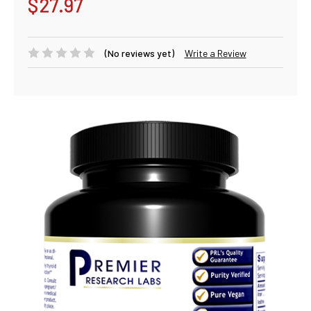
$27.97
(No reviews yet)
Write a Review