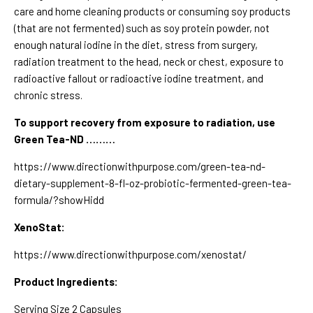
care and home cleaning products or consuming soy products
(that are not fermented) such as soy protein powder, not
enough natural iodine in the diet, stress from surgery,
radiation treatment to the head, neck or chest, exposure to
radioactive fallout or radioactive iodine treatment, and
chronic stress.
To support recovery from exposure to radiation,
use
Green Tea-ND ………
https://www.directionwithpurpose.com/green-tea-nd-
dietary-supplement-8-fl-oz-probiotic-fermented-green-tea-
formula/?showHidd
XenoStat:
https://www.directionwithpurpose.com/xenostat/
Product Ingredients:
Serving Size 2 Capsules