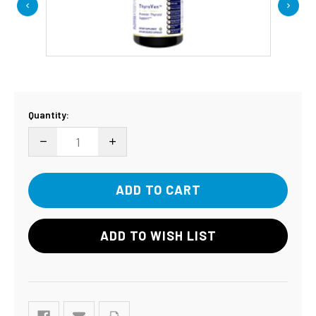
Current
Quantity:
Stock:
DECREASE QUANTITY:
INCREASE QUANTITY:
ADD TO WISH LIST