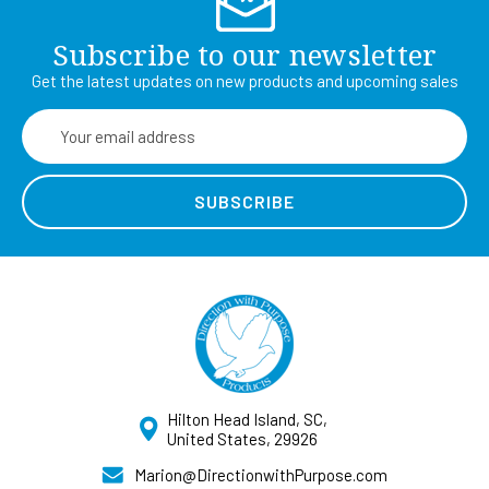
Subscribe to our newsletter
Get the latest updates on new products and upcoming sales
Email
Address
Hilton Head Island, SC,
United States, 29926
Marion@DirectionwithPurpose.com