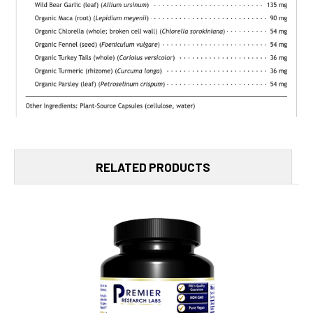
RELATED PRODUCTS