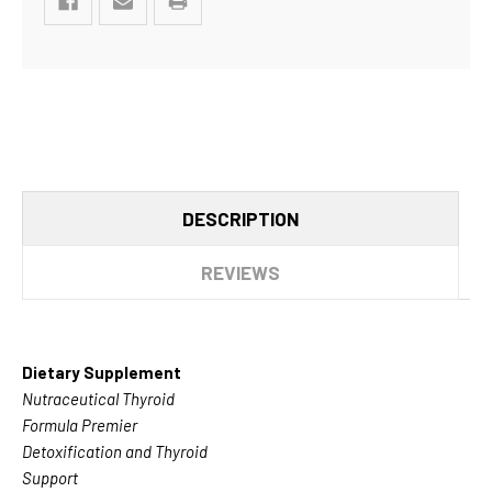
DESCRIPTION
REVIEWS
Dietary Supplement
Nutraceutical Thyroid
Formula Premier
Detoxification and Thyroid
Support