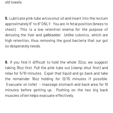
old towels.
5.
Lubricate pink tube w/coconut oil and insert into the rectum
approximately 6” to 8" ONLY. You are in fetal position (knees to
chest). This is a low retention enema for the purpose of
detoxing the liver and gallbladder. Unlike colonics, which are
high retention, thus removing the good bacteria that our gut
so desperately needs.
6.
If you find it difficult to hold the whole 32oz, we suggest
taking 16oz first. Pull the pink tube out (clamp shut first) and
relax for 5/10 minutes. Expel that liquid and go back and take
the remainder 16oz holding for 12/15 minutes if possible.
Evacuate on toilet - massage stomach and back area for 10
minutes before getting up. Pushing on the two big back
muscles often helps evacuate effectively.