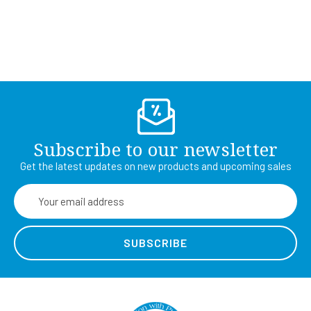
Subscribe to our newsletter
Get the latest updates on new products and upcoming sales
Email
Address