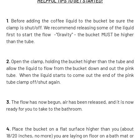
HELPFUL TIPS TO GET STARTED:
1
. Before adding the coffee liquid to the bucket be sure the
clamp is shut/off. We recommend releasing some of the liquid
first to start the flow -"Gravity" - the bucket MUST be higher
than the tube.
2.
Open the clamp, holding the bucket higher than the tube and
allow the liquid to flow from the bucket down and out the pink
tube. When the liquid starts to come out the end of the pink
tube clamp off/shut again.
3.
The flow has now begun, air has been released, and it is now
ready for you to take to the bathroom.
4.
Place the bucket on a flat surface higher than you (about
18/20 inches, no more) you are laying on floor on a bath mat or