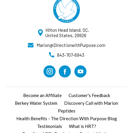
Hilton Head Island, SC,
United States, 29926
Marion@DirectionwithPurpose.com
843-707-6943
Become an Affiliate
Customer's Feedback
Berkey Water System
Discovery Call with Marion
Peptides
Health Benefits - The Direction With Purpose Blog
Testimonials
What is HRT?