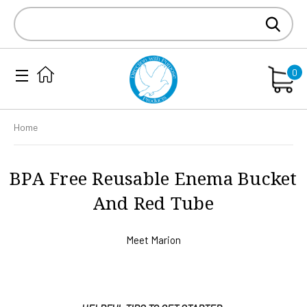
Search
Keyword:
0
Home
BPA Free Reusable Enema Bucket
And Red Tube
Meet Marion