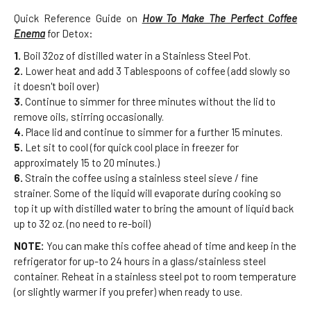
Quick Reference Guide on
How To Make The Perfect Coffee
Enema
for Detox:
1.
Boil 32oz of distilled water in a Stainless Steel Pot.
2.
Lower heat and add 3 Tablespoons of coffee (add slowly so
it doesn't boil over)
3.
Continue to simmer for three minutes without the lid to
remove oils, stirring occasionally.
4.
Place lid and continue to simmer for a further 15 minutes.
5.
Let sit to cool (for quick cool place in freezer for
approximately 15 to 20 minutes.)
6.
Strain the coffee using a stainless steel sieve / fine
strainer. Some of the liquid will evaporate during cooking so
top it up with distilled water to bring the amount of liquid back
up to 32 oz. (no need to re-boil)
NOTE:
You can make this coffee ahead of time and keep in the
refrigerator for up-to 24 hours in a glass/stainless steel
container. Reheat in a stainless steel pot to room temperature
(or slightly warmer if you prefer) when ready to use.