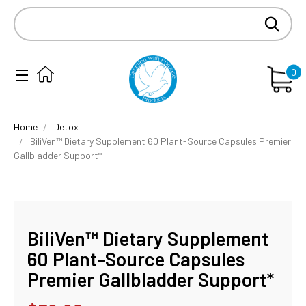
Search
Keyword:
0
Home
Detox
BiliVen™ Dietary Supplement 60 Plant-Source Capsules Premier
Gallbladder Support*
BiliVen™ Dietary Supplement
60 Plant-Source Capsules
Premier Gallbladder Support*