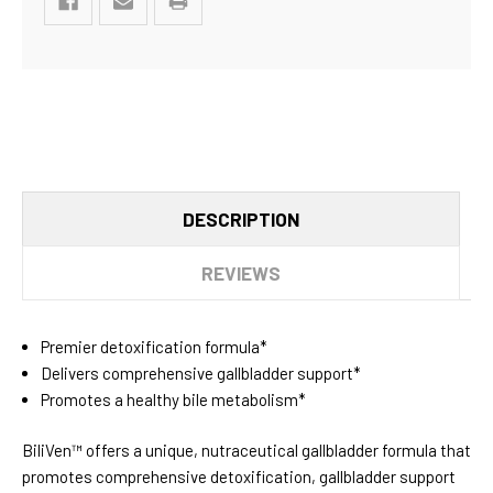
DESCRIPTION
REVIEWS
Premier detoxification formula*
Delivers comprehensive gallbladder support*
Promotes a healthy bile metabolism*
BiliVen™ offers a unique, nutraceutical gallbladder formula that
promotes comprehensive detoxification, gallbladder support