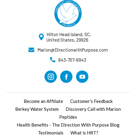
Hilton Head Island, SC,
United States, 29926
Marion@DirectionwithPurpose.com
843-707-6943
Become an Affiliate
Customer's Feedback
Berkey Water System
Discovery Call with Marion
Peptides
Health Benefits - The Direction With Purpose Blog
Testimonials
What is HRT?