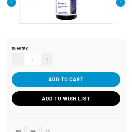
Current
Quantity:
Stock:
DECREASE QUANTITY:
INCREASE QUANTITY:
ADD TO WISH LIST