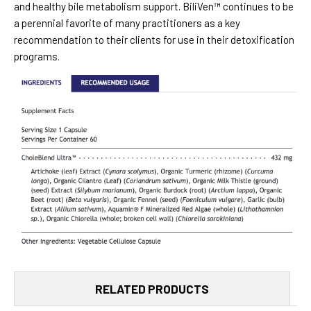
and healthy bile metabolism support. BiliVen™ continues to be
a perennial favorite of many practitioners as a key
recommendation to their clients for use in their detoxification
programs.
RELATED PRODUCTS