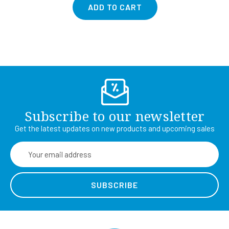
ADD TO CART
Subscribe to our newsletter
Get the latest updates on new products and upcoming sales
Email
Address