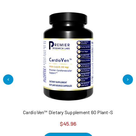
CardioVen™ Dietary Supplement 60 Plant-Source Caps
Ta
$45.96