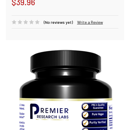
$39.96
(No reviews yet)
Write a Review